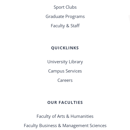
Sport Clubs
Graduate Programs
Faculty & Staff
QUICKLINKS
University Library
Campus Services
Careers
OUR FACULTIES
Faculty of Arts & Humanities
Faculty Business & Management Sciences