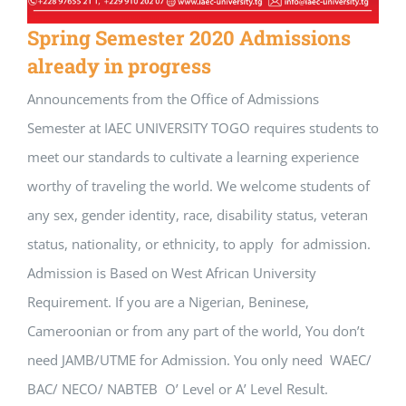
Spring Semester 2020 Admissions
already in progress
Announcements from the Office of Admissions
Semester at IAEC UNIVERSITY TOGO requires students to
meet our standards to cultivate a learning experience
worthy of traveling the world. We welcome students of
any sex, gender identity, race, disability status, veteran
status, nationality, or ethnicity, to apply for admission.
Admission is Based on West African University
Requirement. If you are a Nigerian, Beninese,
Cameroonian or from any part of the world, You don’t
need JAMB/UTME for Admission. You only need WAEC/
BAC/ NECO/ NABTEB O’ Level or A’ Level Result.