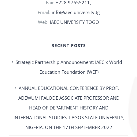
Fax:
+228 97655211,
Email:
info@iaec-university.tg
Web:
IAEC UNIVERSITY TOGO
RECENT POSTS
Strategic Partnership Announcement: IAEC x World
Education Foundation (WEF)
ANNUAL EDUCATIONAL CONFERENCE BY PROF.
ADEWUMI FALODE ASSOCIATE PROFESSOR AND
HEAD OF DEPARTMENT HISTORY AND
INTERNATIONAL STUDIES, LAGOS STATE UNIVERSITY,
NIGERIA. ON THE 17TH SEPTEMBER 2022