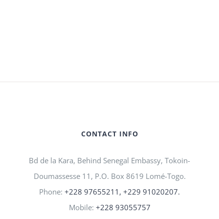
CONTACT INFO
Bd de la Kara, Behind Senegal Embassy, Tokoin-
Doumassesse 11, P.O. Box 8619 Lomé-Togo.
Phone:
+228 97655211, +229 91020207.
Mobile:
+228 93055757