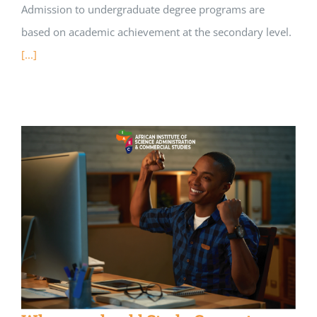
Admission to undergraduate degree programs are
based on academic achievement at the secondary level.
[...]