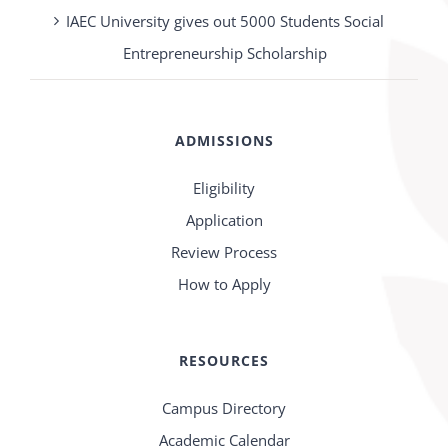
IAEC University gives out 5000 Students Social
Entrepreneurship Scholarship
ADMISSIONS
Eligibility
Application
Review Process
How to Apply
RESOURCES
Campus Directory
Academic Calendar