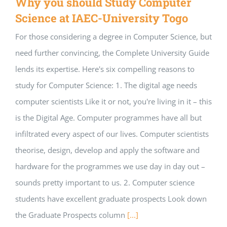
Why you should Study Computer
Science at IAEC-University Togo
For those considering a degree in Computer Science, but
need further convincing, the Complete University Guide
lends its expertise. Here's six compelling reasons to
study for Computer Science: 1. The digital age needs
computer scientists Like it or not, you're living in it – this
is the Digital Age. Computer programmes have all but
infiltrated every aspect of our lives. Computer scientists
theorise, design, develop and apply the software and
hardware for the programmes we use day in day out –
sounds pretty important to us. 2. Computer science
students have excellent graduate prospects Look down
the Graduate Prospects column
[...]