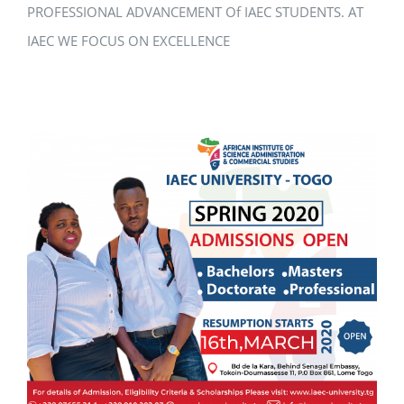
PROFESSIONAL ADVANCEMENT Of IAEC STUDENTS. AT
IAEC WE FOCUS ON EXCELLENCE