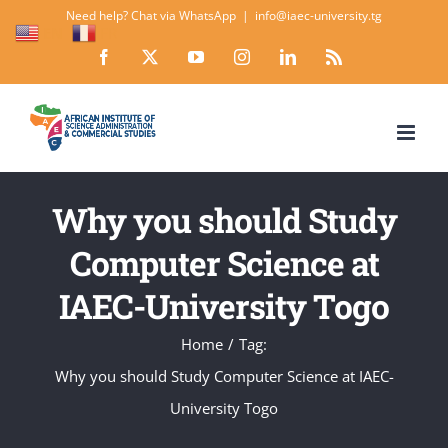
Skip
Need help? Chat via WhatsApp
|
info@iaec-university.tg
EN
FR
to
Facebook
X
YouTube
Instagram
LinkedIn
Rss
content
Why you should Study
Computer Science at
IAEC-University Togo
Home
Tag:
Why you should Study Computer Science at IAEC-
University Togo