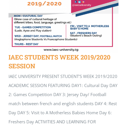
IAEC STUDENTS WEEK 2019/2020
SESSION
IAEC UNIVERSITY PRESENT STUDENT’S WEEK 2019/2020
ACADEMIC SESSION FEATURING DAY1: Cultural Day DAY
2: Games Competition DAY 3: Jersey Day/ Football
match between french and english students DAY 4: Rest
Day DAY 5: Visit to A Motherless Babies Home Day 6:
Freshers Day ACTIVITIES AND LEARNING FOR