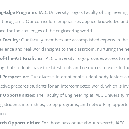
ng-Edge Programs
: IAEC University Togo’s Faculty of Engineering
nt programs. Our curriculum emphasizes applied knowledge and pra
ed for the challenges of the engineering world.
t Faculty
: Our faculty members are accomplished experts in their
erience and real-world insights to the classroom, nurturing the n
of-the-Art Facilities
: IAEC University Togo provides access to mod
ng that students have the latest tools and resources to excel in t
l Perspective
: Our diverse, international student body fosters a
ctive prepares students for an interconnected world, which is inv
r Opportunities
: The Faculty of Engineering at IAEC University 
ng students internships, co-op programs, and networking opportunit
rce.
rch Opportunities
: For those passionate about research, IAEC 