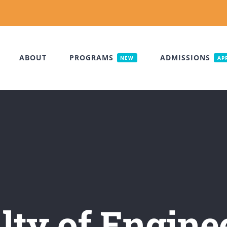
ABOUT
PROGRAMS
ADMISSIONS
NEW
AP
lty of Engine