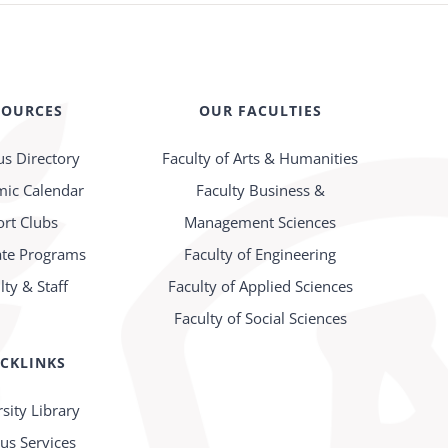
SOURCES
OUR FACULTIES
s Directory
Faculty of Arts & Humanities
ic Calendar
Faculty Business &
ort Clubs
Management Sciences
te Programs
Faculty of Engineering
lty & Staff
Faculty of Applied Sciences
Faculty of Social Sciences
CKLINKS
sity Library
s Services