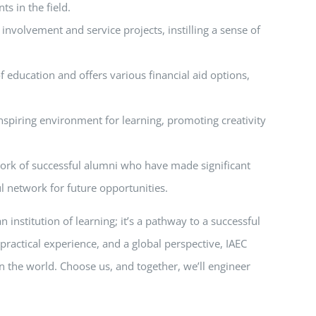
s in the field.
nvolvement and service projects, instilling a sense of
f education and offers various financial aid options,
nspiring environment for learning, promoting creativity
twork of successful alumni who have made significant
l network for future opportunities.
institution of learning; it’s a pathway to a successful
practical experience, and a global perspective, IAEC
n the world. Choose us, and together, we’ll engineer