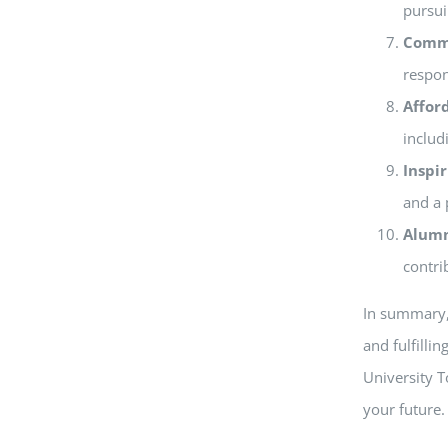
pursui
Comm
respon
Affor
includ
Inspi
and a 
Alumn
contri
In summary, 
and fulfilli
University T
your future.