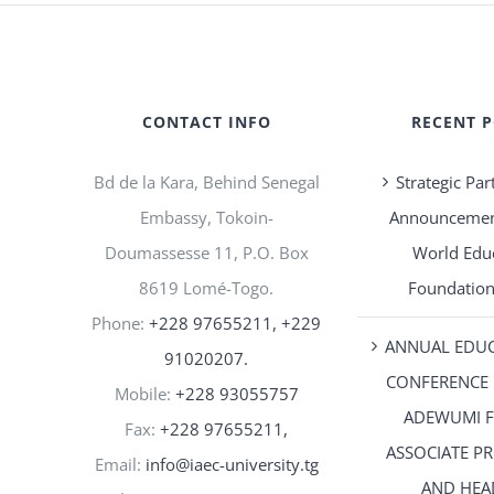
CONTACT INFO
RECENT 
Bd de la Kara, Behind Senegal
Strategic Par
Embassy, Tokoin-
Announcement
Doumassesse 11, P.O. Box
World Edu
8619 Lomé-Togo.
Foundation
Phone:
+228 97655211, +229
ANNUAL EDU
91020207.
CONFERENCE 
Mobile:
+228 93055757
ADEWUMI 
Fax:
+228 97655211,
ASSOCIATE P
Email:
info@iaec-university.tg
AND HEA