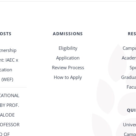
POSTS
ADMISSIONS
RE
Eligibility
Campu
tnership
Application
Academ
: IAEC x
Review Process
Sp
cation
How to Apply
Gradua
 (WEF)
Facu
CATIONAL
BY PROF.
QUI
FALODE
ROFESSOR
Univer
D OF
Campu