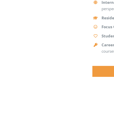
Intern
perspec
Reside
Focus
Stude
Caree
courses