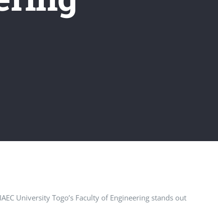
 IAEC University Togo’s Faculty of Engineering stands out