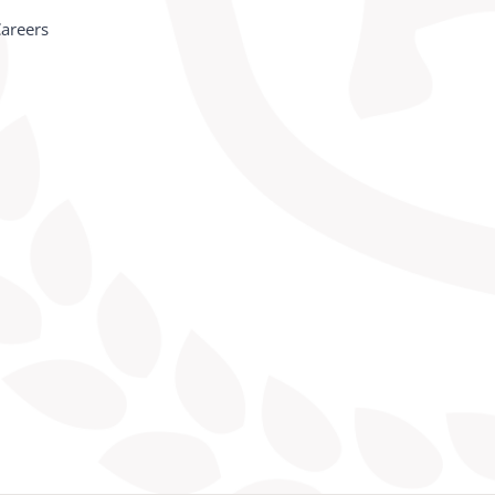
areers