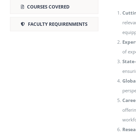
COURSES COVERED
Cutti
releva
FACULTY REQUIRENMENTS
equipp
Exper
of exp
State-
ensuri
Globa
perspe
Caree
offeri
workfo
Resea