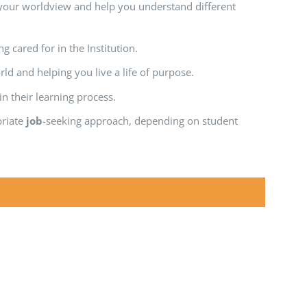
your worldview and help you understand different
g cared for in the Institution.
d and helping you live a life of purpose.
 their learning process.
priate
job
-seeking approach, depending on student