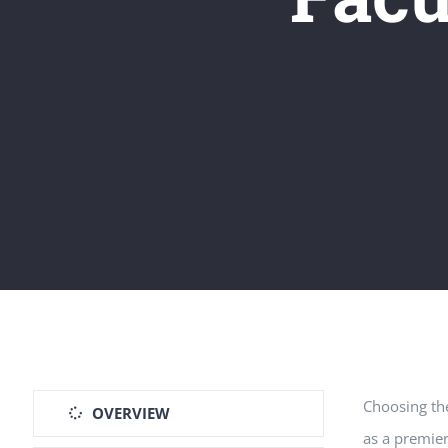
Choosing the
OVERVIEW
as a premie