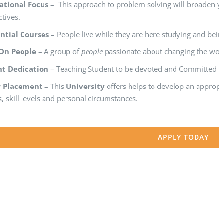
ational Focus
– This approach to problem solving will broaden 
tives.
ntial Courses
– People live while they are here studying and bein
 On People
– A group of
people
passionate about changing the worl
nt Dedication
– Teaching Student to be devoted and Committed in
r Placement
– This
University
offers helps to develop an appro
, skill levels and personal circumstances.
APPLY TODAY