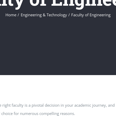
Home
Engineering & Technology
Faculty of Engineering
 right faculty is a pivotal decision in your academic journey, and
r choice for numerous compelling reasons.