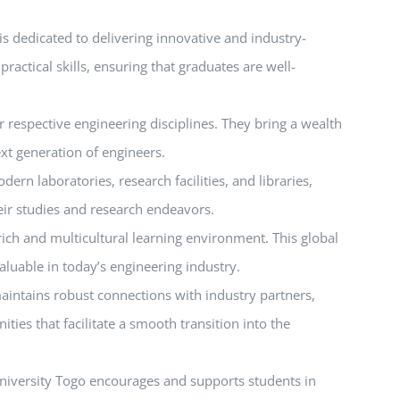
 is dedicated to delivering innovative and industry-
ctical skills, ensuring that graduates are well-
 respective engineering disciplines. They bring a wealth
ext generation of engineers.
ern laboratories, research facilities, and libraries,
heir studies and research endeavors.
 rich and multicultural learning environment. This global
aluable in today’s engineering industry.
maintains robust connections with industry partners,
ies that facilitate a smooth transition into the
University Togo encourages and supports students in