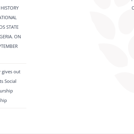
 HISTORY
C
ATIONAL
OS STATE
IGERIA. ON
PTEMBER
2
 gives out
s Social
urship
ship