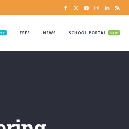
Facebook
X
YouTube
Instagram
LinkedIn
Rss
FEES
NEWS
SCHOOL PORTAL
PLY
NEW
ering