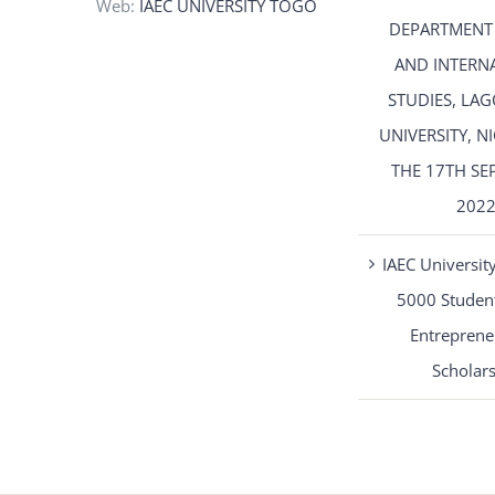
Web:
IAEC UNIVERSITY TOGO
DEPARTMENT
AND INTERN
STUDIES, LAG
UNIVERSITY, N
THE 17TH SE
202
IAEC University
5000 Student
Entreprene
Scholar