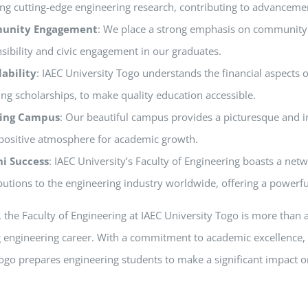
ng cutting-edge engineering research, contributing to advancement
unity Engagement
: We place a strong emphasis on community i
sibility and civic engagement in our graduates.
dability
: IAEC University Togo understands the financial aspects o
ing scholarships, to make quality education accessible.
ring Campus
: Our beautiful campus provides a picturesque and i
positive atmosphere for academic growth.
i Success
: IAEC University’s Faculty of Engineering boasts a ne
butions to the engineering industry worldwide, offering a powerfu
the Faculty of Engineering at IAEC University Togo is more than an 
ng engineering career. With a commitment to academic excellence, 
ogo prepares engineering students to make a significant impact o