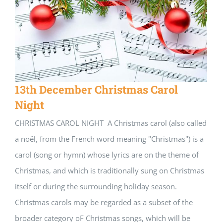
13th December Christmas Carol
Night
CHRISTMAS CAROL NIGHT A Christmas carol (also called
a noël, from the French word meaning "Christmas") is a
carol (song or hymn) whose lyrics are on the theme of
Christmas, and which is traditionally sung on Christmas
itself or during the surrounding holiday season.
Christmas carols may be regarded as a subset of the
broader category oF Christmas songs, which will be