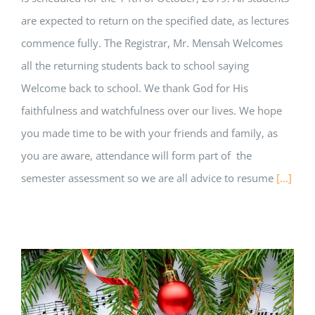
are expected to return on the specified date, as lectures
commence fully. The Registrar, Mr. Mensah Welcomes
all the returning students back to school saying
Welcome back to school. We thank God for His
faithfulness and watchfulness over our lives. We hope
you made time to be with your friends and family, as
you are aware, attendance will form part of the
semester assessment so we are all advice to resume
[...]