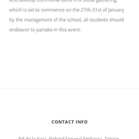
which is set to commence on the 27th-31st of January
by the management of the school, all students should
endeavor to partake in this event.
CONTACT INFO
Bd de la Kara, Behind Senegal Embassy, Tokoin-