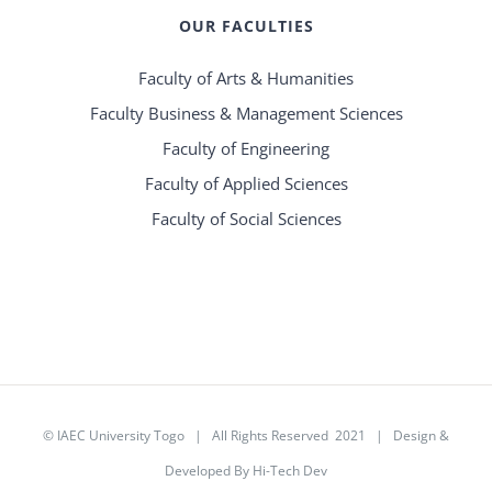
OUR FACULTIES
Faculty of Arts & Humanities
Faculty Business & Management Sciences
Faculty of Engineering
Faculty of Applied Sciences
Faculty of Social Sciences
©
IAEC University Togo
| All Rights Reserved 2021 |
Design &
Developed By Hi-Tech Dev