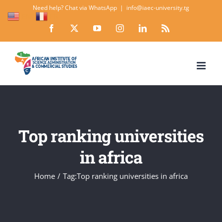
Skip
Need help? Chat via WhatsApp
|
info@iaec-university.tg
EN
FR
to
Facebook
X
YouTube
Instagram
LinkedIn
Rss
content
Top ranking universities
in africa
Home
Tag:
Top ranking universities in africa