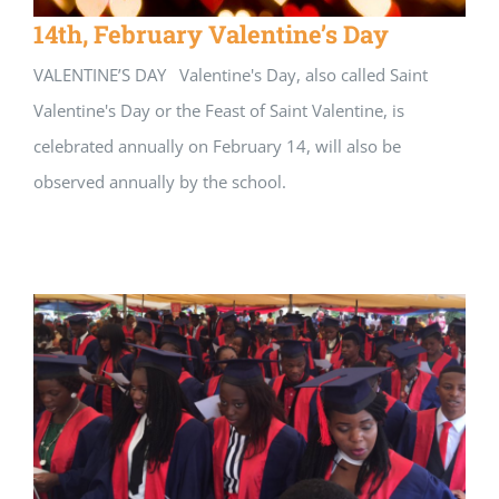
14th, February Valentine’s Day
VALENTINE’S DAY Valentine's Day, also called Saint
Valentine's Day or the Feast of Saint Valentine, is
celebrated annually on February 14, will also be
observed annually by the school.