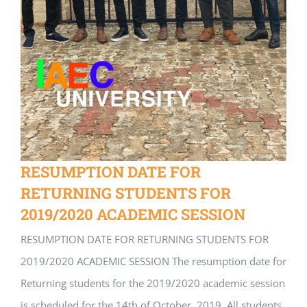
RESUMPTION DATE FOR
RETURNING STUDENTS FOR
2019/2020 ACADEMIC SESSION
RESUMPTION DATE FOR RETURNING STUDENTS FOR
2019/2020 ACADEMIC SESSION The resumption date for
Returning students for the 2019/2020 academic session
is scheduled for the 14th of October, 2019. All students