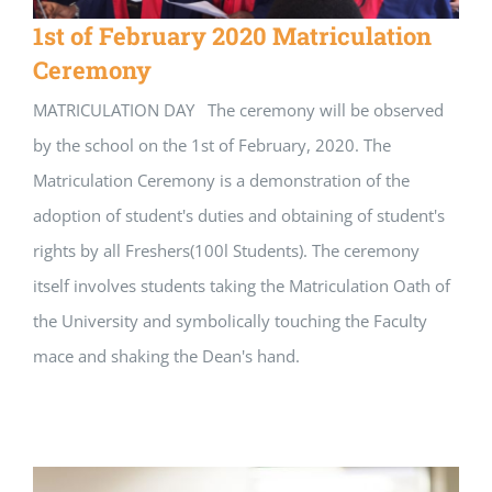
1st of February 2020 Matriculation
Ceremony
MATRICULATION DAY The ceremony will be observed
by the school on the 1st of February, 2020. The
Matriculation Ceremony is a demonstration of the
adoption of student's duties and obtaining of student's
rights by all Freshers(100l Students). The ceremony
itself involves students taking the Matriculation Oath of
the University and symbolically touching the Faculty
mace and shaking the Dean's hand.