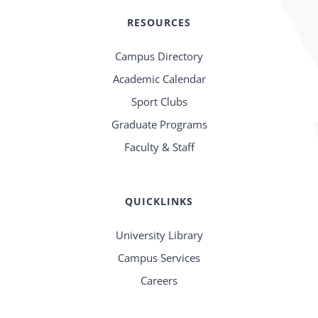
RESOURCES
Campus Directory
Academic Calendar
Sport Clubs
Graduate Programs
Faculty & Staff
QUICKLINKS
University Library
Campus Services
Careers