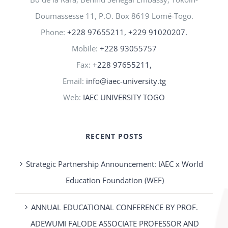
Doumassesse 11, P.O. Box 8619 Lomé-Togo.
Phone:
+228 97655211, +229 91020207.
Mobile:
+228 93055757
Fax:
+228 97655211,
Email:
info@iaec-university.tg
Web:
IAEC UNIVERSITY TOGO
RECENT POSTS
Strategic Partnership Announcement: IAEC x World
Education Foundation (WEF)
ANNUAL EDUCATIONAL CONFERENCE BY PROF.
ADEWUMI FALODE ASSOCIATE PROFESSOR AND