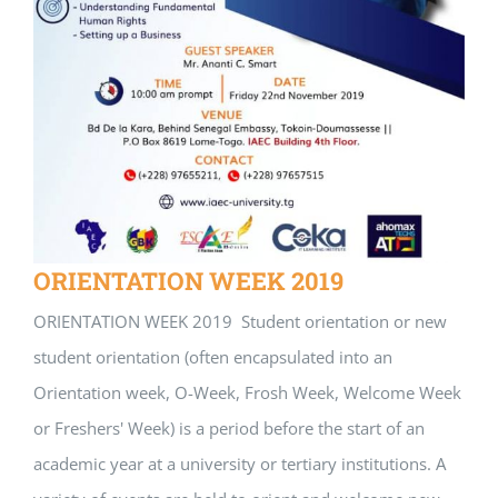
ORIENTATION WEEK 2019
ORIENTATION WEEK 2019 Student orientation or new
student orientation (often encapsulated into an
Orientation week, O-Week, Frosh Week, Welcome Week
or Freshers' Week) is a period before the start of an
academic year at a university or tertiary institutions. A