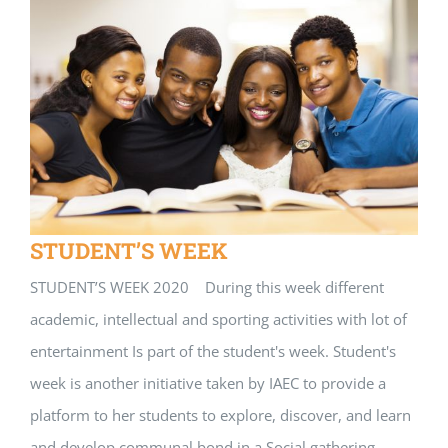
STUDENT’S WEEK
STUDENT’S WEEK 2020 During this week different
academic, intellectual and sporting activities with lot of
entertainment Is part of the student's week. Student's
week is another initiative taken by IAEC to provide a
platform to her students to explore, discover, and learn
and develop communal bond in a Social gathering,