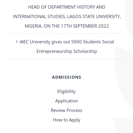
HEAD OF DEPARTMENT HISTORY AND
INTERNATIONAL STUDIES, LAGOS STATE UNIVERSITY,
NIGERIA. ON THE 17TH SEPTEMBER 2022
IAEC University gives out 5000 Students Social
Entrepreneurship Scholarship
ADMISSIONS
Eligibility
Application
Review Process
How to Apply