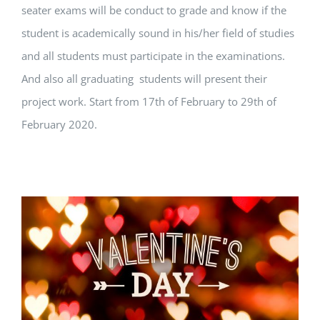
seater exams will be conduct to grade and know if the
student is academically sound in his/her field of studies
and all students must participate in the examinations.
And also all graduating students will present their
project work. Start from 17th of February to 29th of
February 2020.