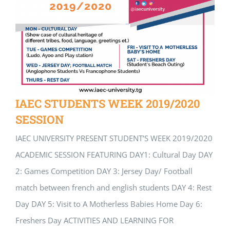
IAEC STUDENTS WEEK 2019/2020
SESSION
IAEC UNIVERSITY PRESENT STUDENT’S WEEK 2019/2020
ACADEMIC SESSION FEATURING DAY1: Cultural Day DAY
2: Games Competition DAY 3: Jersey Day/ Football
match between french and english students DAY 4: Rest
Day DAY 5: Visit to A Motherless Babies Home Day 6:
Freshers Day ACTIVITIES AND LEARNING FOR