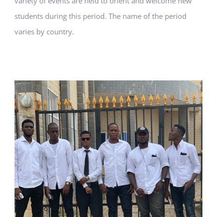
variety of events are held to orient and welcome new
students during this period. The name of the period
varies by country.