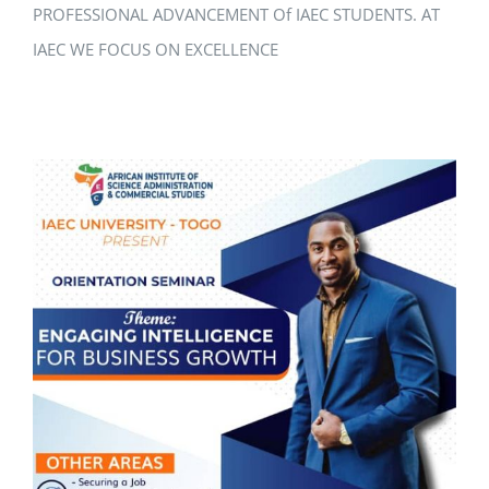
PROFESSIONAL ADVANCEMENT Of IAEC STUDENTS. AT
IAEC WE FOCUS ON EXCELLENCE