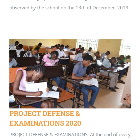
observed by the school on the 13th of December, 2019.
PROJECT DEFENSE &
EXAMINATIONS 2020
PROJECT DEFENSE & EXAMINATIONS At the end of every