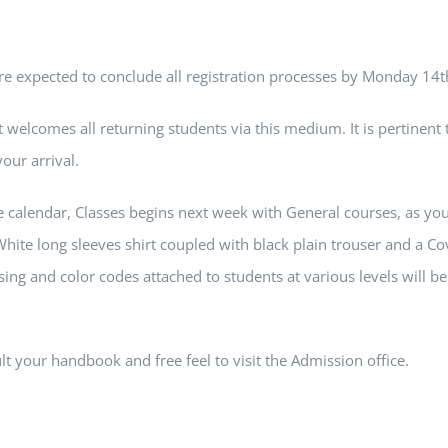
are expected to conclude all registration processes by Monday 1
elcomes all returning students via this medium. It is pertinent
your arrival.
e calendar, Classes begins next week with General courses, as you 
hite long sleeves shirt coupled with black plain trouser and a Co
ing and color codes attached to students at various levels will b
t your handbook and free feel to visit the Admission office.