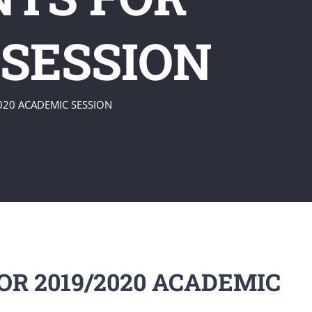
 SESSION
020 ACADEMIC SESSION
R 2019/2020 ACADEMIC