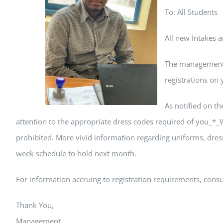
To: All Students
All new Intakes 
The management w
registrations on 
As notified on th
attention to the appropriate dress codes required of you_*_W
prohibited. More vivid information regarding uniforms, dress
week schedule to hold next month.
For information accruing to registration requirements, consul
Thank You,
Management