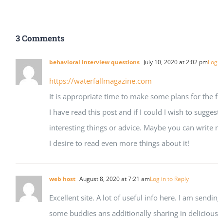
3 Comments
behavioral interview questions
July 10, 2020 at 2:02 pm
Log
https://waterfallmagazine.com
It is appropriate time to make some plans for the f
I have read this post and if I could I wish to sugg
interesting things or advice. Maybe you can write nex
I desire to read even more things about it!
web host
August 8, 2020 at 7:21 am
Log in to Reply
Excellent site. A lot of useful info here. I am sendin
some buddies ans additionally sharing in delicious