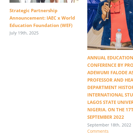
Strategic Partnership
Announcement: IAEC x World
Education Foundation (WEF)
July 19th, 2025
ANNUAL EDUCATION
CONFERENCE BY PRO
ADEWUMI FALODE A
PROFESSOR AND HEA
DEPARTMENT HISTO
INTERNATIONAL STU
LAGOS STATE UNIVER
NIGERIA. ON THE 17
SEPTEMBER 2022
September 18th, 2022
Comments