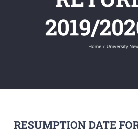
2019/20
Home
University Ne
RESUMPTION DATE FOR