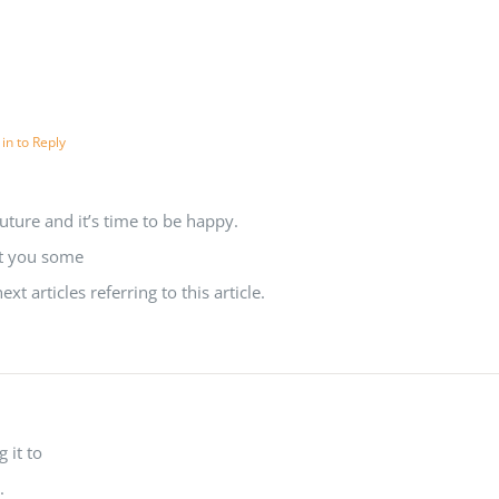
 in to Reply
uture and it’s time to be happy.
est you some
t articles referring to this article.
g it to
.