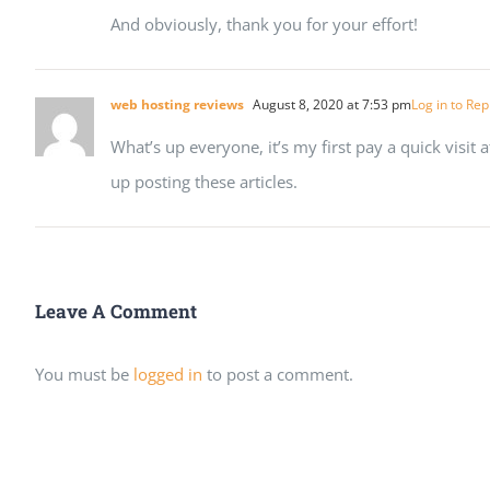
And obviously, thank you for your effort!
web hosting reviews
August 8, 2020 at 7:53 pm
Log in to Rep
What’s up everyone, it’s my first pay a quick visit a
up posting these articles.
Leave A Comment
You must be
logged in
to post a comment.