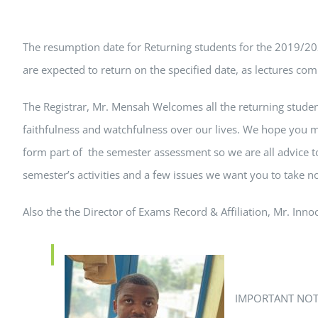
The resumption date for Returning students for the 2019/202
are expected to return on the specified date, as lectures co
The Registrar, Mr. Mensah Welcomes all the returning stude
faithfulness and watchfulness over our lives. We hope you m
form part of the semester assessment so we are all advice t
semester’s activities and a few issues we want you to take n
Also the the Director of Exams Record & Affiliation, Mr. In
IMPORTANT NOT