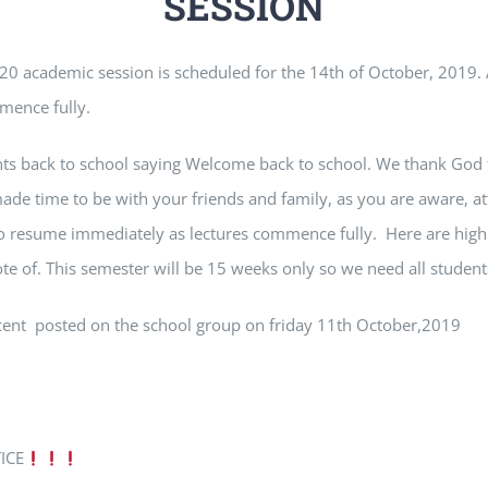
SESSION
0 academic session is scheduled for the 14th of October, 2019. 
mmence fully.
nts back to school saying Welcome back to school. We thank God 
ade time to be with your friends and family, as you are aware, at
o resume immediately as lectures commence fully. Here are highl
ote of. This semester will be 15 weeks only so we need all student
nocent posted on the school group on friday 11th October,2019
ICE