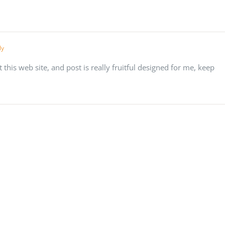
ly
t this web site, and post is really fruitful designed for me, keep