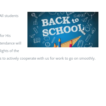
All students
for His
tendance will
ights of the
s to actively cooperate with us for work to go on smoothly.