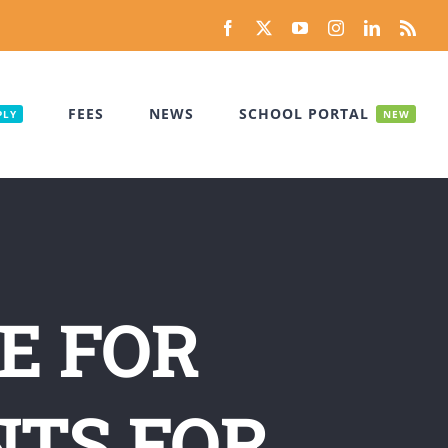
Facebook
X
YouTube
Instagram
LinkedIn
Rss
FEES
NEWS
SCHOOL PORTAL
PLY
NEW
E FOR
NTS FOR