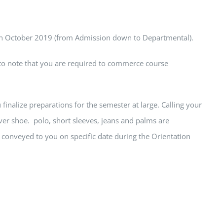
4th October 2019 (from Admission down to Departmental).
 to note that you are required to commerce course
finalize preparations for the semester at large. Calling your
ver shoe. polo, short sleeves, jeans and palms are
e conveyed to you on specific date during the Orientation