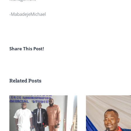
-MabadejeMichael
Share This Post!
Related Posts