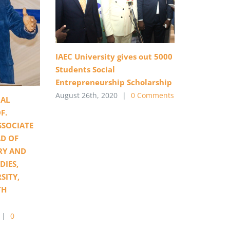
IAEC University gives out 5000
Students Social
Entrepreneurship Scholarship
August 26th, 2020
|
0 Comments
AL
F.
SSOCIATE
D OF
RY AND
DIES,
SITY,
TH
|
0