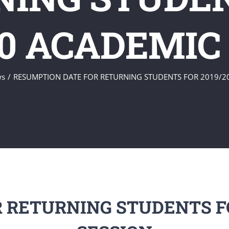
20 ACADEMIC
ws
RESUMPTION DATE FOR RETURNING STUDENTS FOR 2019/2
 RETURNING STUDENTS FO