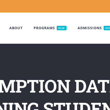
ABOUT
PROGRAMS
ADMISSIONS
NEW
AP
MPTION DAT
ING STUDE