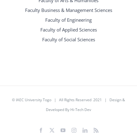
Faculty of Arts & Humanities
Faculty Business & Management Sciences
Faculty of Engineering
Faculty of Applied Sciences
Faculty of Social Sciences
©
IAEC University Togo
| All Rights Reserved 2021 |
Design &
Developed By Hi-Tech Dev
Facebook
X
YouTube
Instagram
LinkedIn
Rss