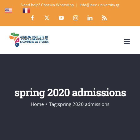
Skip
Need help? Chat via WhatsApp
|
info@iaec-university.tg
EN
FR
to
Facebook
X
YouTube
Instagram
LinkedIn
Rss
content
spring 2020 admissions
Home
Tag:
spring 2020 admissions