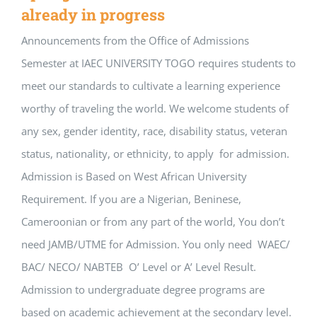
already in progress
Announcements from the Office of Admissions
Semester at IAEC UNIVERSITY TOGO requires students to
meet our standards to cultivate a learning experience
worthy of traveling the world. We welcome students of
any sex, gender identity, race, disability status, veteran
status, nationality, or ethnicity, to apply for admission.
Admission is Based on West African University
Requirement. If you are a Nigerian, Beninese,
Cameroonian or from any part of the world, You don’t
need JAMB/UTME for Admission. You only need WAEC/
BAC/ NECO/ NABTEB O’ Level or A’ Level Result.
Admission to undergraduate degree programs are
based on academic achievement at the secondary level.