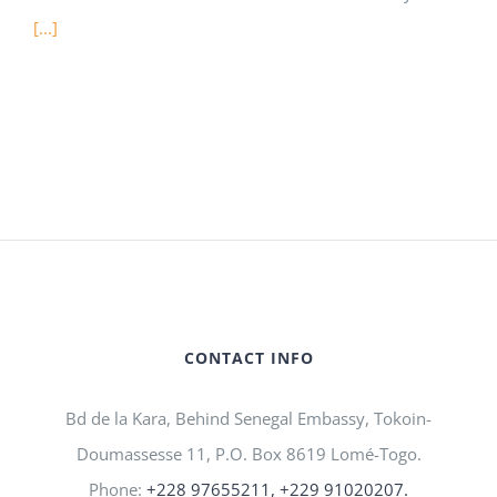
[...]
CONTACT INFO
Bd de la Kara, Behind Senegal Embassy, Tokoin-
Doumassesse 11, P.O. Box 8619 Lomé-Togo.
Phone:
+228 97655211, +229 91020207.