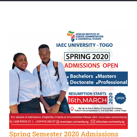
Spring Semester 2020 Admissions