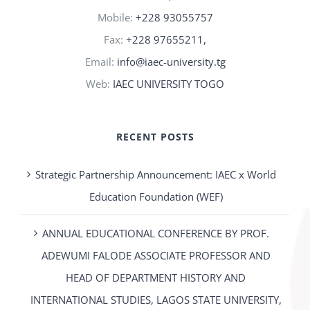
Mobile:
+228 93055757
Fax:
+228 97655211,
Email:
info@iaec-university.tg
Web:
IAEC UNIVERSITY TOGO
RECENT POSTS
Strategic Partnership Announcement: IAEC x World
Education Foundation (WEF)
ANNUAL EDUCATIONAL CONFERENCE BY PROF.
ADEWUMI FALODE ASSOCIATE PROFESSOR AND
HEAD OF DEPARTMENT HISTORY AND
INTERNATIONAL STUDIES, LAGOS STATE UNIVERSITY,