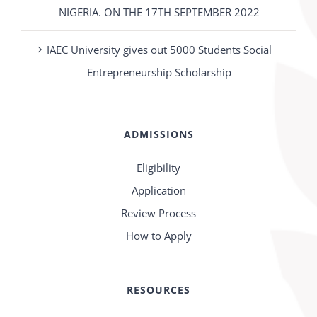
NIGERIA. ON THE 17TH SEPTEMBER 2022
IAEC University gives out 5000 Students Social
Entrepreneurship Scholarship
ADMISSIONS
Eligibility
Application
Review Process
How to Apply
RESOURCES