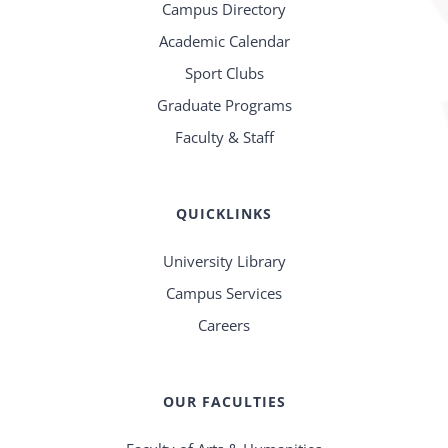
Campus Directory
Academic Calendar
Sport Clubs
Graduate Programs
Faculty & Staff
QUICKLINKS
University Library
Campus Services
Careers
OUR FACULTIES