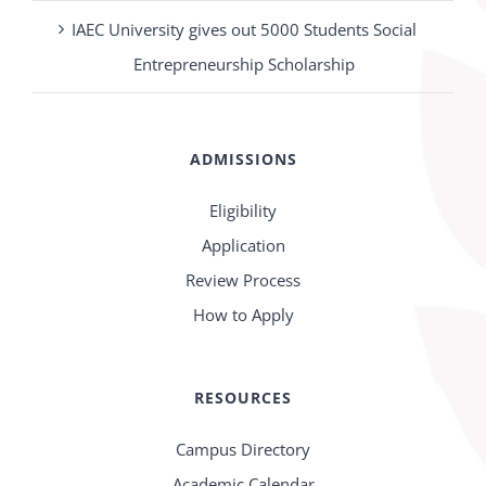
IAEC University gives out 5000 Students Social
Entrepreneurship Scholarship
ADMISSIONS
Eligibility
Application
Review Process
How to Apply
RESOURCES
Campus Directory
Academic Calendar