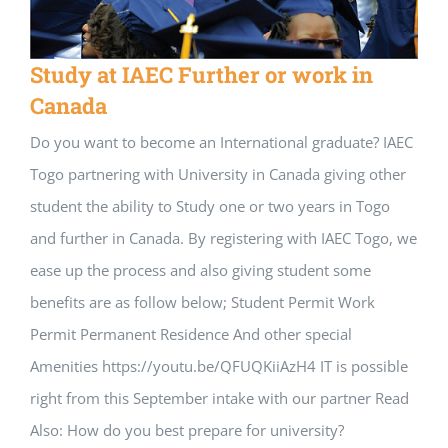
Study at IAEC Further or work in
Canada
Do you want to become an International graduate? IAEC
Togo partnering with University in Canada giving other
student the ability to Study one or two years in Togo
and further in Canada. By registering with IAEC Togo, we
ease up the process and also giving student some
benefits are as follow below; Student Permit Work
Permit Permanent Residence And other special
Amenities https://youtu.be/QFUQKiiAzH4 IT is possible
right from this September intake with our partner Read
Also: How do you best prepare for university?