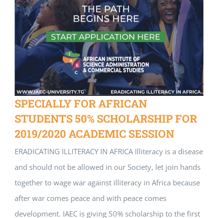
SPECIALLY FOR AFRICAN
STUDENTS 50% SCHOLARSHIP FOR
2019/2020 ACADEMIC SESSION
ERADICATING ILLITERACY IN AFRICA Illiteracy is a disease
and should not be allowed in our Society, let join hands
together to wage war against illiteracy in Africa because
after war comes peace and with peace comes
development. IAEC is giving 50% scholarship to the first