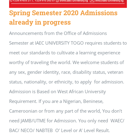
Spring Semester 2020 Admissions
already in progress
Announcements from the Office of Admissions
Semester at IAEC UNIVERSITY TOGO requires students to
meet our standards to cultivate a learning experience
worthy of traveling the world. We welcome students of
any sex, gender identity, race, disability status, veteran
status, nationality, or ethnicity, to apply for admission.
Admission is Based on West African University
Requirement. If you are a Nigerian, Beninese,
Cameroonian or from any part of the world, You don’t
need JAMB/UTME for Admission. You only need WAEC/
BAC/ NECO/ NABTEB O’ Level or A’ Level Result.