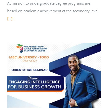
Admission to undergraduate degree programs are
based on academic achievement at the secondary level.
[...]