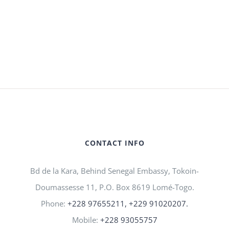
CONTACT INFO
Bd de la Kara, Behind Senegal Embassy, Tokoin-
Doumassesse 11, P.O. Box 8619 Lomé-Togo.
Phone:
+228 97655211, +229 91020207.
Mobile:
+228 93055757