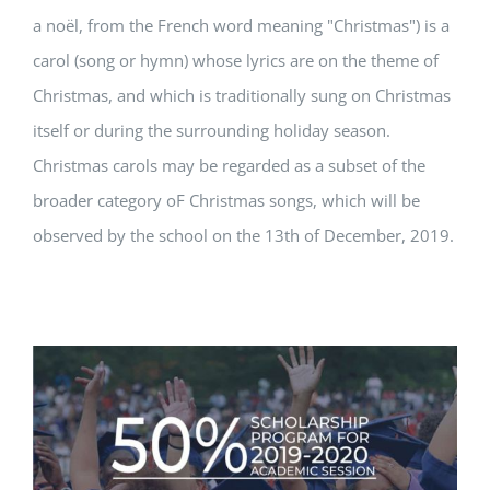
a noël, from the French word meaning "Christmas") is a
carol (song or hymn) whose lyrics are on the theme of
Christmas, and which is traditionally sung on Christmas
itself or during the surrounding holiday season.
Christmas carols may be regarded as a subset of the
broader category oF Christmas songs, which will be
observed by the school on the 13th of December, 2019.