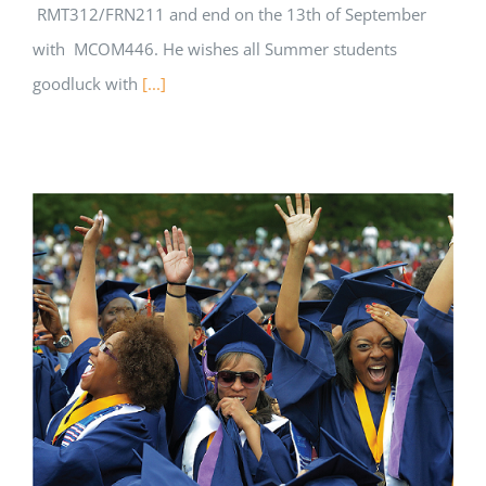
RMT312/FRN211 and end on the 13th of September
with MCOM446. He wishes all Summer students
goodluck with
[...]