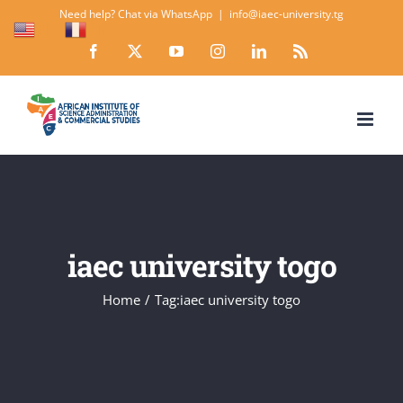
Skip
Need help? Chat via WhatsApp
|
info@iaec-university.tg
EN
FR
to
Facebook
X
YouTube
Instagram
LinkedIn
Rss
content
iaec university togo
Home
Tag:
iaec university togo