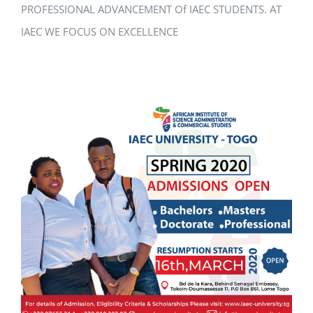
PROFESSIONAL ADVANCEMENT Of IAEC STUDENTS. AT
IAEC WE FOCUS ON EXCELLENCE