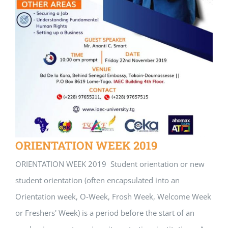
ORIENTATION WEEK 2019
ORIENTATION WEEK 2019 Student orientation or new
student orientation (often encapsulated into an
Orientation week, O-Week, Frosh Week, Welcome Week
or Freshers' Week) is a period before the start of an