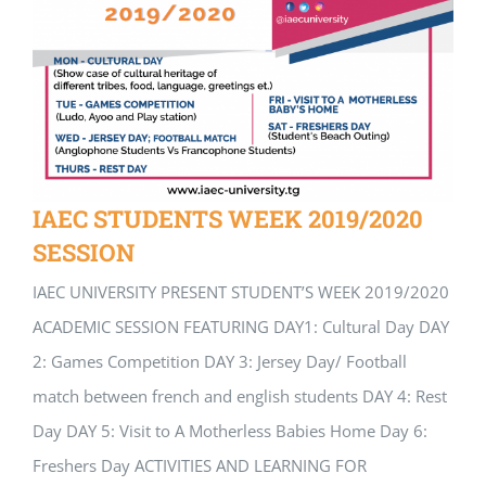
IAEC STUDENTS WEEK 2019/2020
SESSION
IAEC UNIVERSITY PRESENT STUDENT’S WEEK 2019/2020
ACADEMIC SESSION FEATURING DAY1: Cultural Day DAY
2: Games Competition DAY 3: Jersey Day/ Football
match between french and english students DAY 4: Rest
Day DAY 5: Visit to A Motherless Babies Home Day 6:
Freshers Day ACTIVITIES AND LEARNING FOR