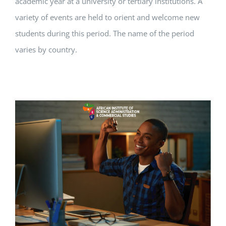
academic year at a university or tertiary institutions. A
variety of events are held to orient and welcome new
students during this period. The name of the period
varies by country.