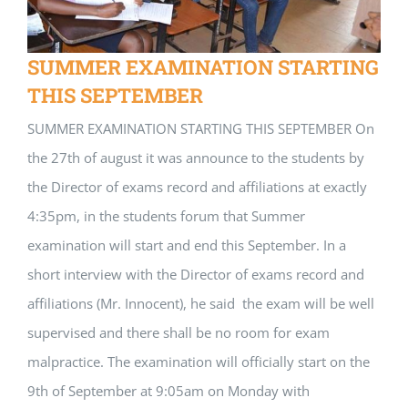
SUMMER EXAMINATION STARTING
THIS SEPTEMBER
SUMMER EXAMINATION STARTING THIS SEPTEMBER On
the 27th of august it was announce to the students by
the Director of exams record and affiliations at exactly
4:35pm, in the students forum that Summer
examination will start and end this September. In a
short interview with the Director of exams record and
affiliations (Mr. Innocent), he said the exam will be well
supervised and there shall be no room for exam
malpractice. The examination will officially start on the
9th of September at 9:05am on Monday with