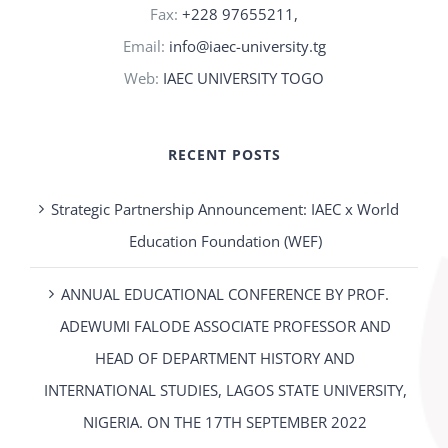
Fax:
+228 97655211,
Email:
info@iaec-university.tg
Web:
IAEC UNIVERSITY TOGO
RECENT POSTS
Strategic Partnership Announcement: IAEC x World
Education Foundation (WEF)
ANNUAL EDUCATIONAL CONFERENCE BY PROF.
ADEWUMI FALODE ASSOCIATE PROFESSOR AND
HEAD OF DEPARTMENT HISTORY AND
INTERNATIONAL STUDIES, LAGOS STATE UNIVERSITY,
NIGERIA. ON THE 17TH SEPTEMBER 2022