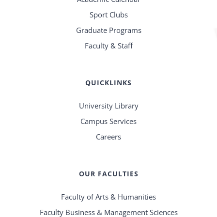
Sport Clubs
Graduate Programs
Faculty & Staff
QUICKLINKS
University Library
Campus Services
Careers
OUR FACULTIES
Faculty of Arts & Humanities
Faculty Business & Management Sciences