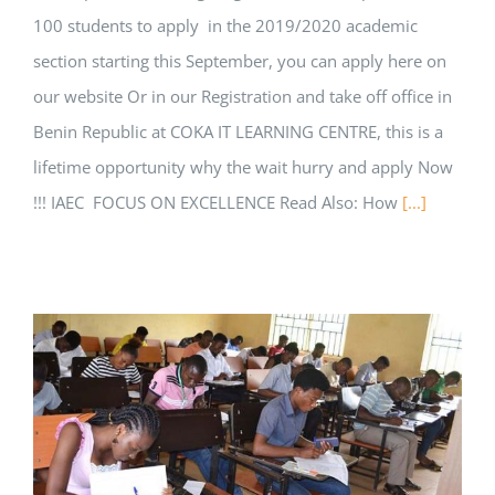
100 students to apply in the 2019/2020 academic
section starting this September, you can apply here on
our website Or in our Registration and take off office in
Benin Republic at COKA IT LEARNING CENTRE, this is a
lifetime opportunity why the wait hurry and apply Now
!!! IAEC FOCUS ON EXCELLENCE Read Also: How
[...]