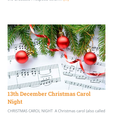
13th December Christmas Carol
Night
CHRISTMAS CAROL NIGHT A Christmas carol (also called