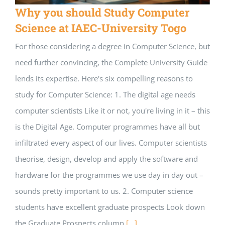
Why you should Study Computer
Science at IAEC-University Togo
For those considering a degree in Computer Science, but
need further convincing, the Complete University Guide
lends its expertise. Here's six compelling reasons to
study for Computer Science: 1. The digital age needs
computer scientists Like it or not, you're living in it – this
is the Digital Age. Computer programmes have all but
infiltrated every aspect of our lives. Computer scientists
theorise, design, develop and apply the software and
hardware for the programmes we use day in day out –
sounds pretty important to us. 2. Computer science
students have excellent graduate prospects Look down
the Graduate Prospects column
[...]