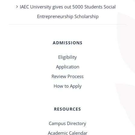
IAEC University gives out 5000 Students Social
Entrepreneurship Scholarship
ADMISSIONS
Eligibility
Application
Review Process
How to Apply
RESOURCES
Campus Directory
Academic Calendar