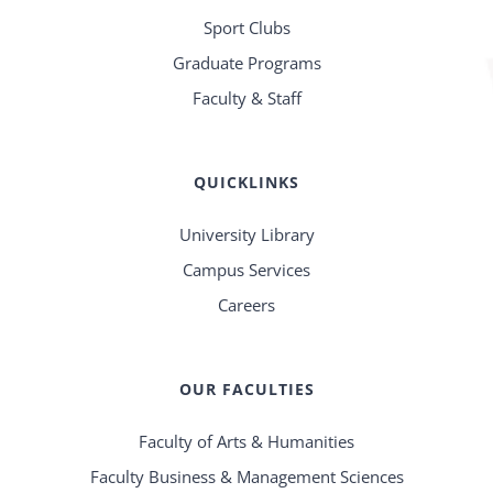
Sport Clubs
Graduate Programs
Faculty & Staff
QUICKLINKS
University Library
Campus Services
Careers
OUR FACULTIES
Faculty of Arts & Humanities
Faculty Business & Management Sciences