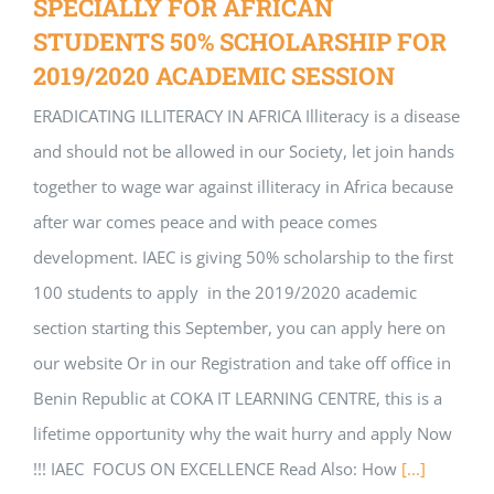
SPECIALLY FOR AFRICAN
STUDENTS 50% SCHOLARSHIP FOR
2019/2020 ACADEMIC SESSION
ERADICATING ILLITERACY IN AFRICA Illiteracy is a disease
and should not be allowed in our Society, let join hands
together to wage war against illiteracy in Africa because
after war comes peace and with peace comes
development. IAEC is giving 50% scholarship to the first
100 students to apply in the 2019/2020 academic
section starting this September, you can apply here on
our website Or in our Registration and take off office in
Benin Republic at COKA IT LEARNING CENTRE, this is a
lifetime opportunity why the wait hurry and apply Now
!!! IAEC FOCUS ON EXCELLENCE Read Also: How
[...]