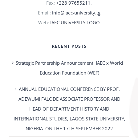
Fax:
+228 97655211,
Email:
info@iaec-university.tg
Web:
IAEC UNIVERSITY TOGO
RECENT POSTS
Strategic Partnership Announcement: IAEC x World
Education Foundation (WEF)
ANNUAL EDUCATIONAL CONFERENCE BY PROF.
ADEWUMI FALODE ASSOCIATE PROFESSOR AND
HEAD OF DEPARTMENT HISTORY AND
INTERNATIONAL STUDIES, LAGOS STATE UNIVERSITY,
NIGERIA. ON THE 17TH SEPTEMBER 2022