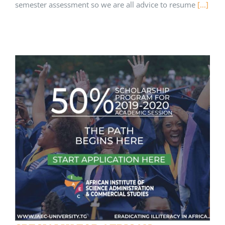
semester assessment so we are all advice to resume
[...]