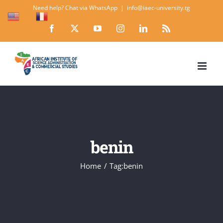
Skip
Need help? Chat via WhatsApp
|
info@iaec-university.tg
EN
FR
to
Facebook
X
YouTube
Instagram
LinkedIn
Rss
content
benin
Home
Tag:
benin