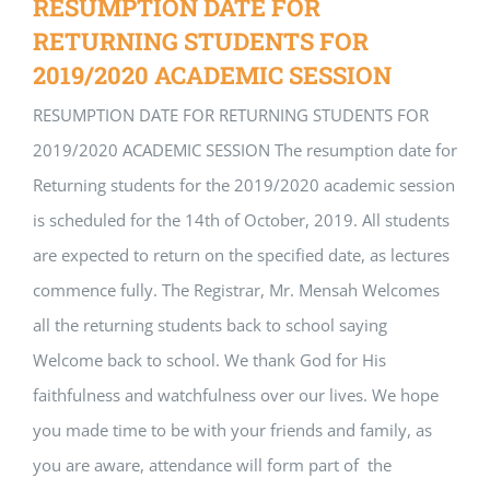
RESUMPTION DATE FOR
RETURNING STUDENTS FOR
2019/2020 ACADEMIC SESSION
RESUMPTION DATE FOR RETURNING STUDENTS FOR
2019/2020 ACADEMIC SESSION The resumption date for
Returning students for the 2019/2020 academic session
is scheduled for the 14th of October, 2019. All students
are expected to return on the specified date, as lectures
commence fully. The Registrar, Mr. Mensah Welcomes
all the returning students back to school saying
Welcome back to school. We thank God for His
faithfulness and watchfulness over our lives. We hope
you made time to be with your friends and family, as
you are aware, attendance will form part of the