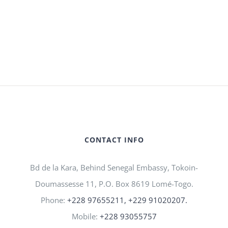
CONTACT INFO
Bd de la Kara, Behind Senegal Embassy, Tokoin-
Doumassesse 11, P.O. Box 8619 Lomé-Togo.
Phone:
+228 97655211, +229 91020207.
Mobile:
+228 93055757