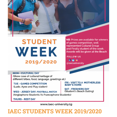
IAEC STUDENTS WEEK 2019/2020