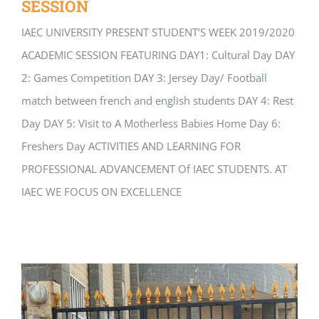
SESSION
IAEC UNIVERSITY PRESENT STUDENT’S WEEK 2019/2020
ACADEMIC SESSION FEATURING DAY1: Cultural Day DAY
2: Games Competition DAY 3: Jersey Day/ Football
match between french and english students DAY 4: Rest
Day DAY 5: Visit to A Motherless Babies Home Day 6:
Freshers Day ACTIVITIES AND LEARNING FOR
PROFESSIONAL ADVANCEMENT Of IAEC STUDENTS. AT
IAEC WE FOCUS ON EXCELLENCE