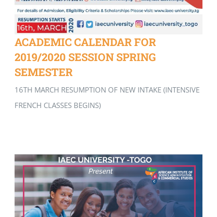
ACADEMIC CALENDAR FOR
2019/2020 SESSION SPRING
SEMESTER
16TH MARCH RESUMPTION OF NEW INTAKE (INTENSIVE
FRENCH CLASSES BEGINS)