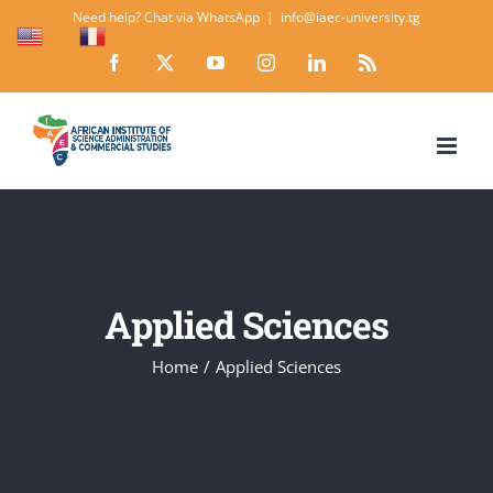
Skip
Need help? Chat via WhatsApp
|
info@iaec-university.tg
EN
FR
to
Facebook
X
YouTube
Instagram
LinkedIn
Rss
content
Applied Sciences
Home
Applied Sciences