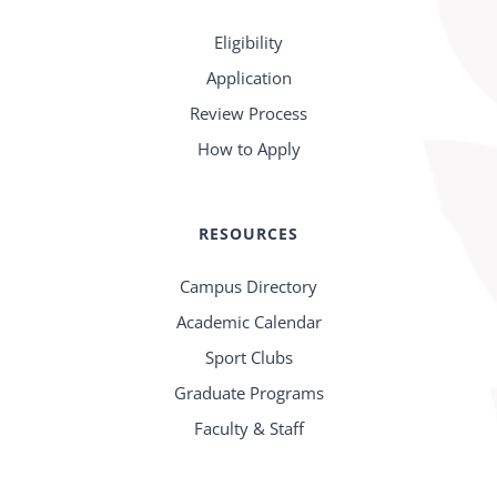
Eligibility
Application
Review Process
How to Apply
RESOURCES
Campus Directory
Academic Calendar
Sport Clubs
Graduate Programs
Faculty & Staff