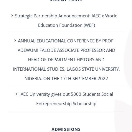
Strategic Partnership Announcement: IAEC x World
Education Foundation (WEF)
ANNUAL EDUCATIONAL CONFERENCE BY PROF.
ADEWUMI FALODE ASSOCIATE PROFESSOR AND
HEAD OF DEPARTMENT HISTORY AND
INTERNATIONAL STUDIES, LAGOS STATE UNIVERSITY,
NIGERIA. ON THE 17TH SEPTEMBER 2022
IAEC University gives out 5000 Students Social
Entrepreneurship Scholarship
ADMISSIONS