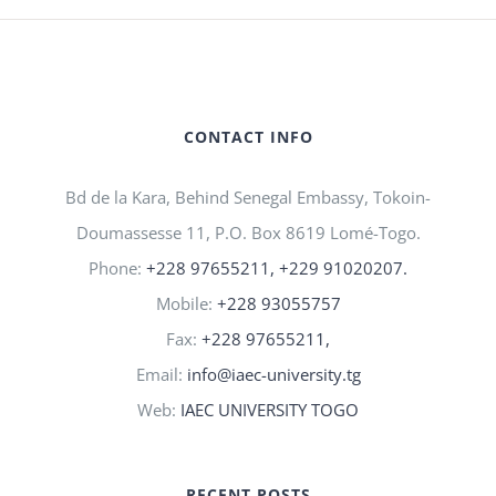
CONTACT INFO
Bd de la Kara, Behind Senegal Embassy, Tokoin-
Doumassesse 11, P.O. Box 8619 Lomé-Togo.
Phone:
+228 97655211, +229 91020207.
Mobile:
+228 93055757
Fax:
+228 97655211,
Email:
info@iaec-university.tg
Web:
IAEC UNIVERSITY TOGO
RECENT POSTS