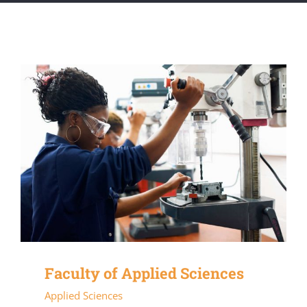
Faculty of Applied Sciences
Applied Sciences