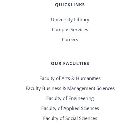
QUICKLINKS
University Library
Campus Services
Careers
OUR FACULTIES
Faculty of Arts & Humanities
Faculty Business & Management Sciences
Faculty of Engineering
Faculty of Applied Sciences
Faculty of Social Sciences