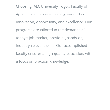
Choosing IAEC University Togo's Faculty of
Applied Sciences is a choice grounded in
innovation, opportunity, and excellence. Our
programs are tailored to the demands of
today's job market, providing hands-on,
industry-relevant skills. Our accomplished
faculty ensures a high-quality education, with
a focus on practical knowledge.