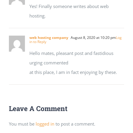
Yes! Finally someone writes about web
hosting.
web hosting company
August 8, 2020 at 10:20 pm
Log
in to Reply
Hello mates, pleasant post and fastidious
urging commented
at this place, I am in fact enjoying by these.
Leave A Comment
You must be
logged in
to post a comment.