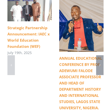
Strategic Partnership
Announcement: IAEC x
World Education
Foundation (WEF)
July 19th, 2025
ANNUAL EDUCATIONAL
CONFERENCE BY PROF.
ADEWUMI FALODE
ASSOCIATE PROFESSOR
AND HEAD OF
DEPARTMENT HISTORY
AND INTERNATIONAL
STUDIES, LAGOS STATE
UNIVERSITY, NIGERIA.