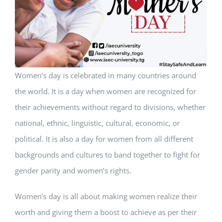
Women’s day is celebrated in many countries around
the world. It is a day when women are recognized for
their achievements without regard to divisions, whether
national, ethnic, linguistic, cultural, economic, or
political. It is also a day for women from all different
backgrounds and cultures to band together to fight for
gender parity and women’s rights.
Women’s day is all about making women realize their
worth and giving them a boost to achieve as per their