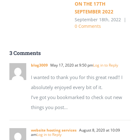
ON THE 17TH
SEPTEMBER 2022
September 18th, 2022
|
0 Comments
3 Comments
blog3009
May 17, 2020 at 9:50 pm
Log in to Reply
I wanted to thank you for this great read!! I
absolutely enjoyed every bit of it.
I’ve got you bookmarked to check out new
things you post…
website hosting services
August 8, 2020 at 10:09
am
Log in to Reply