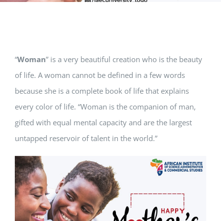
“
Woman
” is a very beautiful creation who is the beauty
of life. A woman cannot be defined in a few words
because she is a complete book of life that explains
every color of life. “Woman is the companion of man,
gifted with equal mental capacity and are the largest
untapped reservoir of talent in the world.”