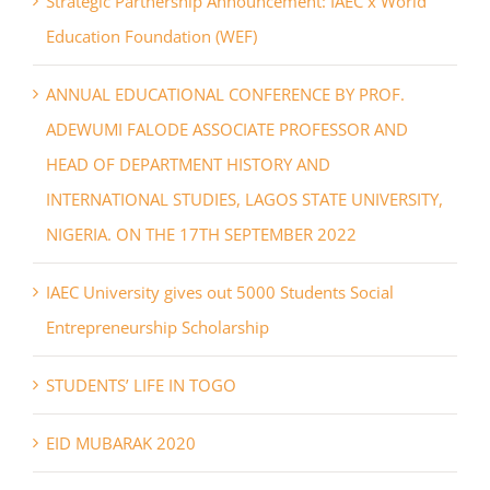
Strategic Partnership Announcement: IAEC x World
Education Foundation (WEF)
ANNUAL EDUCATIONAL CONFERENCE BY PROF.
ADEWUMI FALODE ASSOCIATE PROFESSOR AND
HEAD OF DEPARTMENT HISTORY AND
INTERNATIONAL STUDIES, LAGOS STATE UNIVERSITY,
NIGERIA. ON THE 17TH SEPTEMBER 2022
IAEC University gives out 5000 Students Social
Entrepreneurship Scholarship
STUDENTS’ LIFE IN TOGO
EID MUBARAK 2020