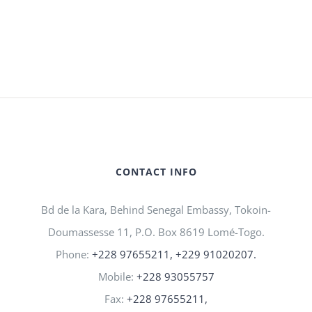
CONTACT INFO
Bd de la Kara, Behind Senegal Embassy, Tokoin-
Doumassesse 11, P.O. Box 8619 Lomé-Togo.
Phone:
+228 97655211, +229 91020207.
Mobile:
+228 93055757
Fax:
+228 97655211,