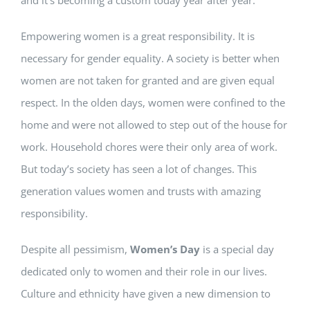
Empowering women is a great responsibility. It is
necessary for gender equality. A society is better when
women are not taken for granted and are given equal
respect. In the olden days, women were confined to the
home and were not allowed to step out of the house for
work. Household chores were their only area of work.
But today’s society has seen a lot of changes. This
generation values women and trusts with amazing
responsibility.
Despite all pessimism,
Women’s Day
is a special day
dedicated only to women and their role in our lives.
Culture and ethnicity have given a new dimension to