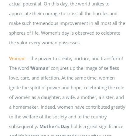
actual potential. On this day, the world unites to
appreciate their courage to cross all the hurdles and
make such tremendous improvement in all most all the
spheres of life. Women’s day is observed to celebrate
the valor every woman possesses.
Woman
– the power to create, nurture, and transform!
The word ‘
Woman’
conjures up the image of selfless
love, care, and affection. At the same time, women
ignite the spirit of power and hope, celebrating the role
of women as a daughter, a wife, a mother, a sister, and
a homemaker. Indeed, women have contributed greatly
to the welfare of the society and to the country
subsequently
. Mother’s Day
holds a great significance
and it’s becoming a custom today year after year.