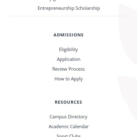
Entrepreneurship Scholarship
ADMISSIONS
Eligibility
Application
Review Process
How to Apply
RESOURCES
Campus Directory
Academic Calendar
Sport Clubs