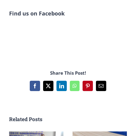
Find us on Facebook
Share This Post!
Facebook
X
LinkedIn
WhatsApp
Pinterest
Email
Related Posts