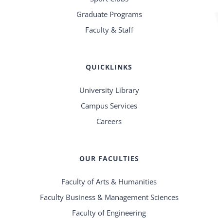
Graduate Programs
Faculty & Staff
QUICKLINKS
University Library
Campus Services
Careers
OUR FACULTIES
Faculty of Arts & Humanities
Faculty Business & Management Sciences
Faculty of Engineering