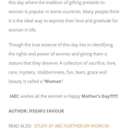
this day where the tradition of gifting presents to
women is popular in some countries. Many people think
it is the ideal way to express their love and gratitude for
women in life.
Though the true essence of this day lies in identifying
the rights and power of women and giving them a
stature that they deserve. A collection of sacrifice, love,
care, mystery, stubbornness, fun, tears, grace and
beauty is called a “
Woman
”
IAEC
wishes all the women a Happy
Mother’s Day!!!!!!!
AUTHOR: IFEGWU FAVOUR
READ ALSO:
STUDY AT IAEC FURTHER OR WORK IN