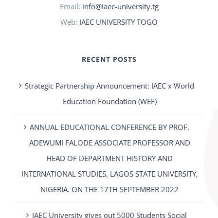
Email:
info@iaec-university.tg
Web:
IAEC UNIVERSITY TOGO
RECENT POSTS
Strategic Partnership Announcement: IAEC x World
Education Foundation (WEF)
ANNUAL EDUCATIONAL CONFERENCE BY PROF.
ADEWUMI FALODE ASSOCIATE PROFESSOR AND
HEAD OF DEPARTMENT HISTORY AND
INTERNATIONAL STUDIES, LAGOS STATE UNIVERSITY,
NIGERIA. ON THE 17TH SEPTEMBER 2022
IAEC University gives out 5000 Students Social