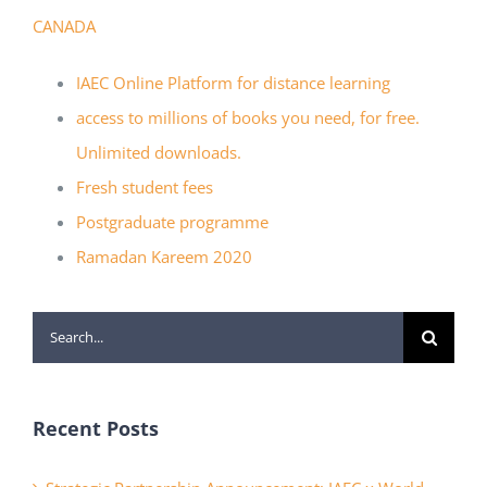
CANADA
IAEC Online Platform for distance learning
access to millions of books you need, for free.
Unlimited downloads.
Fresh student fees
Postgraduate programme
Ramadan Kareem 2020
Search
for:
Recent Posts