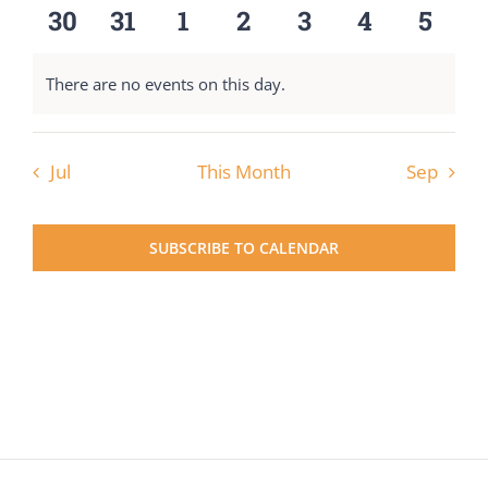
events
events
events
events
events
events
event
0
0
0
0
0
0
0
30
31
1
2
3
4
5
events
events
events
events
events
events
event
There are no events on this day.
Notice
Jul
This Month
Sep
SUBSCRIBE TO CALENDAR