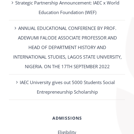
Strategic Partnership Announcement: IAEC x World
Education Foundation (WEF)
ANNUAL EDUCATIONAL CONFERENCE BY PROF.
ADEWUMI FALODE ASSOCIATE PROFESSOR AND
HEAD OF DEPARTMENT HISTORY AND
INTERNATIONAL STUDIES, LAGOS STATE UNIVERSITY,
NIGERIA. ON THE 17TH SEPTEMBER 2022
IAEC University gives out 5000 Students Social
Entrepreneurship Scholarship
ADMISSIONS
Eligibility