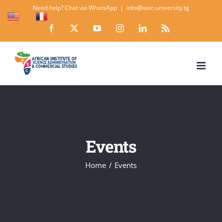
Skip
Need help? Chat via WhatsApp
|
info@iaec-university.tg
EN
FR
to
Facebook
X
YouTube
Instagram
LinkedIn
Rss
content
Events
Home
Events