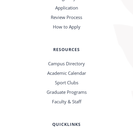
Application
Review Process
How to Apply
RESOURCES
Campus Directory
Academic Calendar
Sport Clubs
Graduate Programs
Faculty & Staff
QUICKLINKS