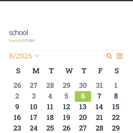
school
school
Events
Events
8/2026
Eve
Search
Events
Month
Select
Vie
Calendar
S
SUNDAY
M
MONDAY
T
TUESDAY
W
WEDNESDAY
T
THURSDAY
F
FRIDAY
S
SA
Search
date.
Nav
of
and
0
0
0
0
0
0
0
26
27
28
29
30
31
1
Events
Views
events
events
events
events
events
events
event
0
0
0
0
0
0
0
2
3
4
5
6
7
8
Navigat
events
events
events
events
events
events
event
0
0
0
0
0
0
0
9
10
11
12
13
14
15
events
events
events
events
events
events
event
0
0
0
0
0
0
0
16
17
18
19
20
21
22
events
events
events
events
events
events
event
0
0
0
0
0
0
0
23
24
25
26
27
28
29