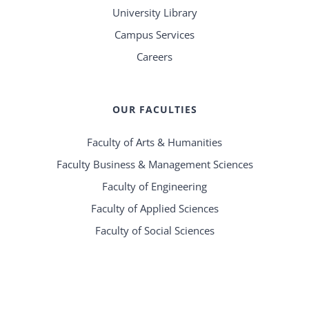
University Library
Campus Services
Careers
OUR FACULTIES
Faculty of Arts & Humanities
Faculty Business & Management Sciences
Faculty of Engineering
Faculty of Applied Sciences
Faculty of Social Sciences