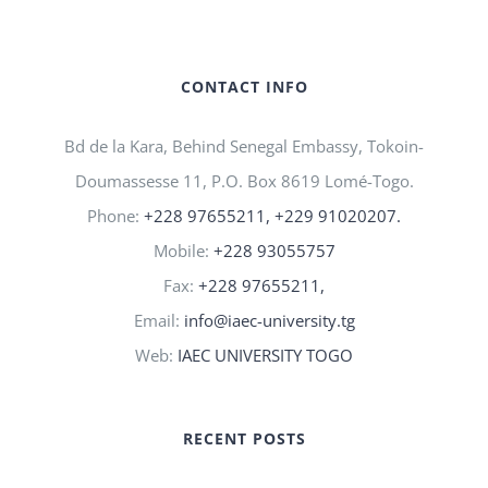
CONTACT INFO
Bd de la Kara, Behind Senegal Embassy, Tokoin-
Doumassesse 11, P.O. Box 8619 Lomé-Togo.
Phone:
+228 97655211, +229 91020207.
Mobile:
+228 93055757
Fax:
+228 97655211,
Email:
info@iaec-university.tg
Web:
IAEC UNIVERSITY TOGO
RECENT POSTS