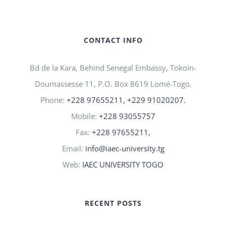
CONTACT INFO
Bd de la Kara, Behind Senegal Embassy, Tokoin-
Doumassesse 11, P.O. Box 8619 Lomé-Togo.
Phone:
+228 97655211, +229 91020207.
Mobile:
+228 93055757
Fax:
+228 97655211,
Email:
info@iaec-university.tg
Web:
IAEC UNIVERSITY TOGO
RECENT POSTS