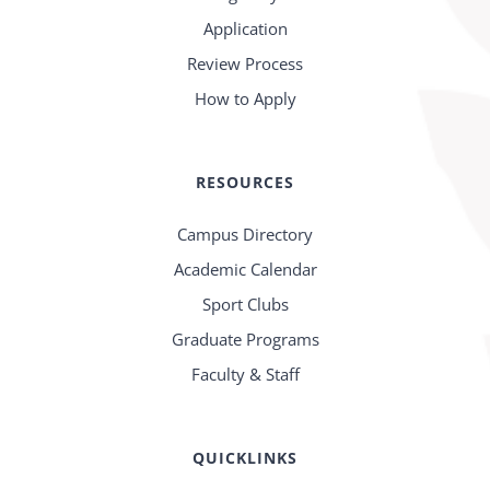
Application
Review Process
How to Apply
RESOURCES
Campus Directory
Academic Calendar
Sport Clubs
Graduate Programs
Faculty & Staff
QUICKLINKS