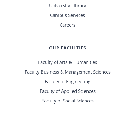
University Library
Campus Services
Careers
OUR FACULTIES
Faculty of Arts & Humanities
Faculty Business & Management Sciences
Faculty of Engineering
Faculty of Applied Sciences
Faculty of Social Sciences