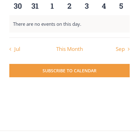
events
events
events
events
events
events
event
0
0
0
0
0
0
0
30
31
1
2
3
4
5
events
events
events
events
events
events
event
There are no events on this day.
Notice
Jul
This Month
Sep
SUBSCRIBE TO CALENDAR