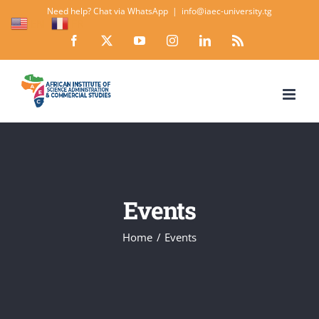
Skip
Need help? Chat via WhatsApp
|
info@iaec-university.tg
EN
FR
to
Facebook
X
YouTube
Instagram
LinkedIn
Rss
content
Events
Home
Events