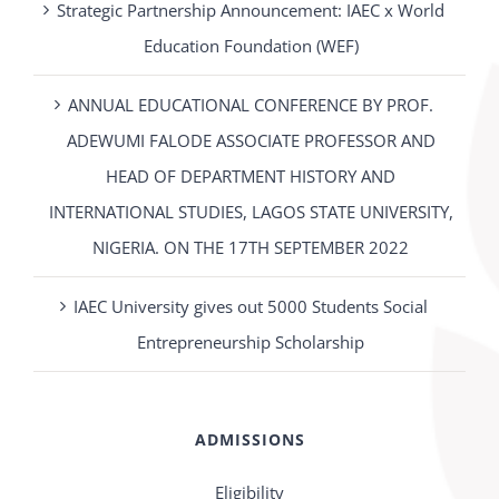
Strategic Partnership Announcement: IAEC x World
Education Foundation (WEF)
ANNUAL EDUCATIONAL CONFERENCE BY PROF.
ADEWUMI FALODE ASSOCIATE PROFESSOR AND
HEAD OF DEPARTMENT HISTORY AND
INTERNATIONAL STUDIES, LAGOS STATE UNIVERSITY,
NIGERIA. ON THE 17TH SEPTEMBER 2022
IAEC University gives out 5000 Students Social
Entrepreneurship Scholarship
ADMISSIONS
Eligibility