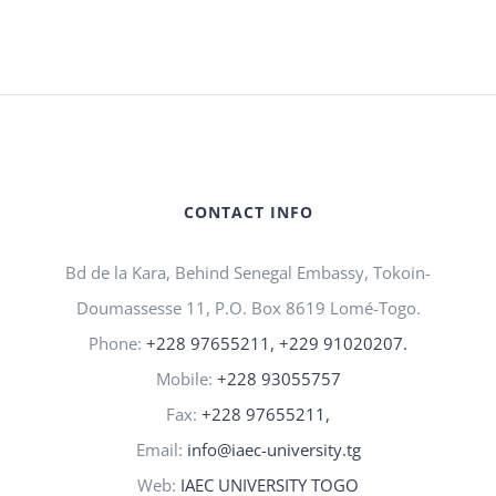
CONTACT INFO
Bd de la Kara, Behind Senegal Embassy, Tokoin-
Doumassesse 11, P.O. Box 8619 Lomé-Togo.
Phone:
+228 97655211, +229 91020207.
Mobile:
+228 93055757
Fax:
+228 97655211,
Email:
info@iaec-university.tg
Web:
IAEC UNIVERSITY TOGO