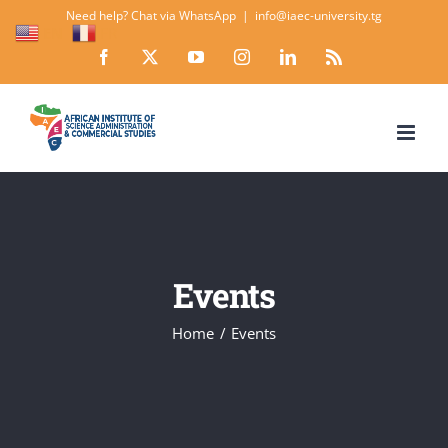
Skip
Need help? Chat via WhatsApp
|
info@iaec-university.tg
EN
FR
to
Facebook
X
YouTube
Instagram
LinkedIn
Rss
content
Events
Home
Events