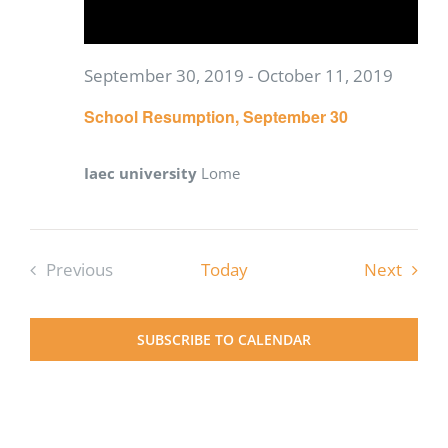
September 30, 2019
-
October 11, 2019
School Resumption, September 30
Iaec university
Lome
Event
Previous
Today
Next
Events
SUBSCRIBE TO CALENDAR