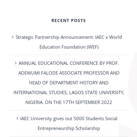
RECENT POSTS
Strategic Partnership Announcement: IAEC x World
Education Foundation (WEF)
ANNUAL EDUCATIONAL CONFERENCE BY PROF.
ADEWUMI FALODE ASSOCIATE PROFESSOR AND
HEAD OF DEPARTMENT HISTORY AND
INTERNATIONAL STUDIES, LAGOS STATE UNIVERSITY,
NIGERIA. ON THE 17TH SEPTEMBER 2022
IAEC University gives out 5000 Students Social
Entrepreneurship Scholarship