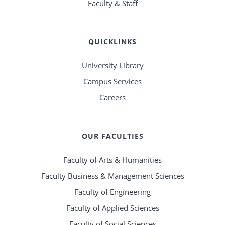
Faculty & Staff
QUICKLINKS
University Library
Campus Services
Careers
OUR FACULTIES
Faculty of Arts & Humanities
Faculty Business & Management Sciences
Faculty of Engineering
Faculty of Applied Sciences
Faculty of Social Sciences