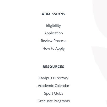
ADMISSIONS
Eligibility
Application
Review Process
How to Apply
RESOURCES
Campus Directory
Academic Calendar
Sport Clubs
Graduate Programs