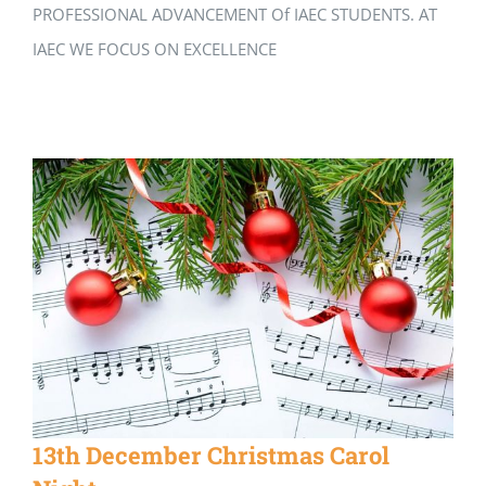
PROFESSIONAL ADVANCEMENT Of IAEC STUDENTS. AT
IAEC WE FOCUS ON EXCELLENCE
13th December Christmas Carol