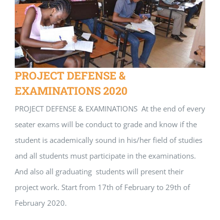
PROJECT DEFENSE &
EXAMINATIONS 2020
PROJECT DEFENSE & EXAMINATIONS At the end of every
seater exams will be conduct to grade and know if the
student is academically sound in his/her field of studies
and all students must participate in the examinations.
And also all graduating students will present their
project work. Start from 17th of February to 29th of
February 2020.