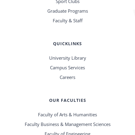
Sport Clubs
Graduate Programs
Faculty & Staff
QUICKLINKS
University Library
Campus Services
Careers
OUR FACULTIES
Faculty of Arts & Humanities
Faculty Business & Management Sciences
Faculty of Engineering