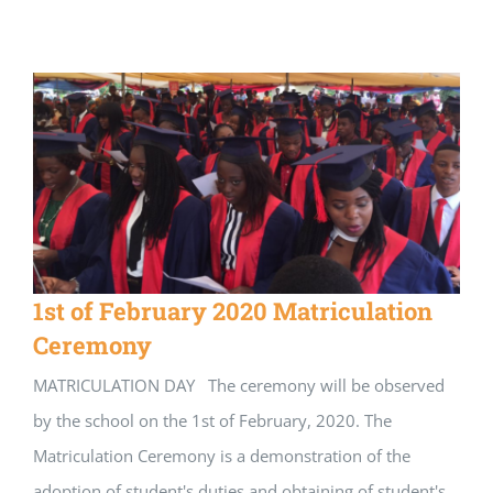
1st of February 2020 Matriculation
Ceremony
MATRICULATION DAY The ceremony will be observed
by the school on the 1st of February, 2020. The
Matriculation Ceremony is a demonstration of the
adoption of student's duties and obtaining of student's