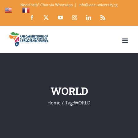
Skip
Need help? Chat via WhatsApp
|
info@iaec-university.tg
EN
FR
to
Facebook
X
YouTube
Instagram
LinkedIn
Rss
content
WORLD
Home
Tag:
WORLD