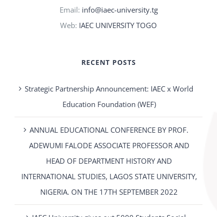
Email:
info@iaec-university.tg
Web:
IAEC UNIVERSITY TOGO
RECENT POSTS
Strategic Partnership Announcement: IAEC x World
Education Foundation (WEF)
ANNUAL EDUCATIONAL CONFERENCE BY PROF.
ADEWUMI FALODE ASSOCIATE PROFESSOR AND
HEAD OF DEPARTMENT HISTORY AND
INTERNATIONAL STUDIES, LAGOS STATE UNIVERSITY,
NIGERIA. ON THE 17TH SEPTEMBER 2022