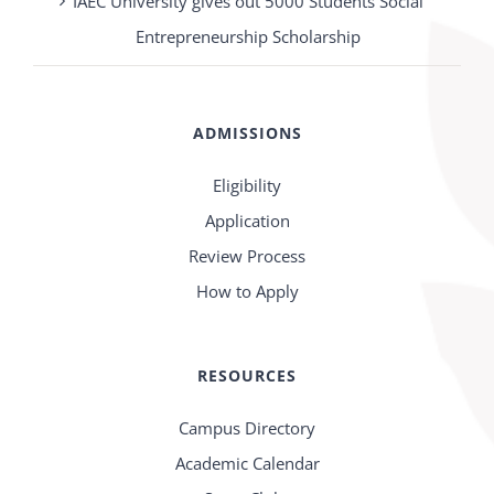
IAEC University gives out 5000 Students Social
Entrepreneurship Scholarship
ADMISSIONS
Eligibility
Application
Review Process
How to Apply
RESOURCES
Campus Directory
Academic Calendar