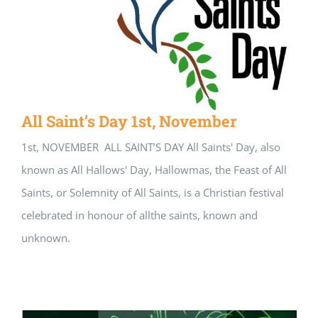
All Saint’s Day 1st, November
1st, NOVEMBER ALL SAINT’S DAY All Saints' Day, also
known as All Hallows' Day, Hallowmas, the Feast of All
Saints, or Solemnity of All Saints, is a Christian festival
celebrated in honour of allthe saints, known and
unknown.