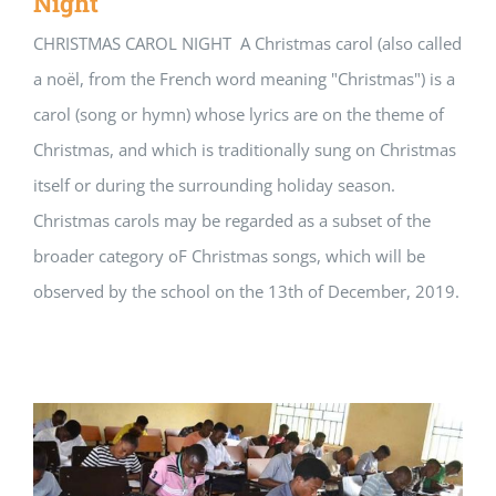
Night
CHRISTMAS CAROL NIGHT A Christmas carol (also called
a noël, from the French word meaning "Christmas") is a
carol (song or hymn) whose lyrics are on the theme of
Christmas, and which is traditionally sung on Christmas
itself or during the surrounding holiday season.
Christmas carols may be regarded as a subset of the
broader category oF Christmas songs, which will be
observed by the school on the 13th of December, 2019.