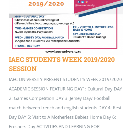
IAEC STUDENTS WEEK 2019/2020
SESSION
IAEC UNIVERSITY PRESENT STUDENT’S WEEK 2019/2020
ACADEMIC SESSION FEATURING DAY1: Cultural Day DAY
2: Games Competition DAY 3: Jersey Day/ Football
match between french and english students DAY 4: Rest
Day DAY 5: Visit to A Motherless Babies Home Day 6:
Freshers Day ACTIVITIES AND LEARNING FOR