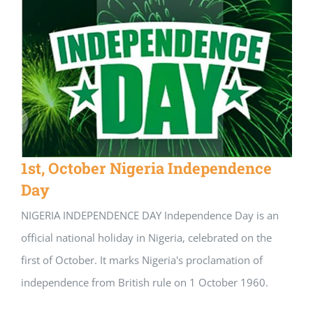
1st, October Nigeria Independence
Day
NIGERIA INDEPENDENCE DAY Independence Day is an
official national holiday in Nigeria, celebrated on the
first of October. It marks Nigeria's proclamation of
independence from British rule on 1 October 1960.