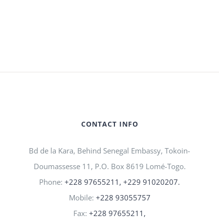
CONTACT INFO
Bd de la Kara, Behind Senegal Embassy, Tokoin-
Doumassesse 11, P.O. Box 8619 Lomé-Togo.
Phone:
+228 97655211, +229 91020207.
Mobile:
+228 93055757
Fax:
+228 97655211,