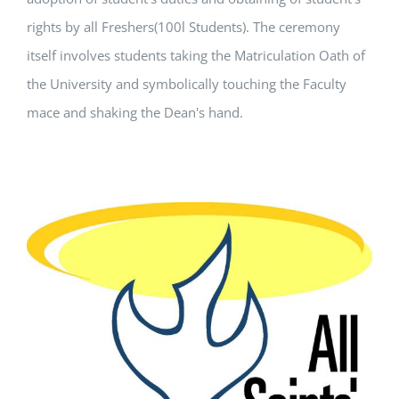
rights by all Freshers(100l Students). The ceremony
itself involves students taking the Matriculation Oath of
the University and symbolically touching the Faculty
mace and shaking the Dean's hand.