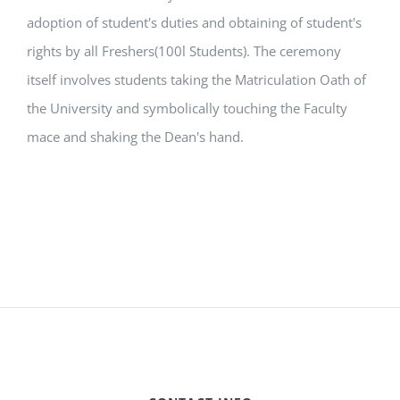
adoption of student's duties and obtaining of student's
rights by all Freshers(100l Students). The ceremony
itself involves students taking the Matriculation Oath of
the University and symbolically touching the Faculty
mace and shaking the Dean's hand.