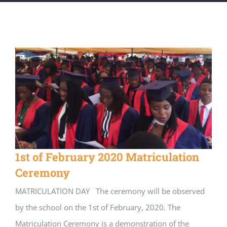
1st of February 2020 Matriculation
Ceremony
MATRICULATION DAY The ceremony will be observed
by the school on the 1st of February, 2020. The
Matriculation Ceremony is a demonstration of the