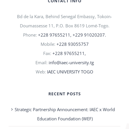
CONTACT INFO
Bd de la Kara, Behind Senegal Embassy, Tokoin-
Doumassesse 11, P.O. Box 8619 Lomé-Togo.
Phone:
+228 97655211, +229 91020207.
Mobile:
+228 93055757
Fax:
+228 97655211,
Email:
info@iaec-university.tg
Web:
IAEC UNIVERSITY TOGO
RECENT POSTS
Strategic Partnership Announcement: IAEC x World
Education Foundation (WEF)