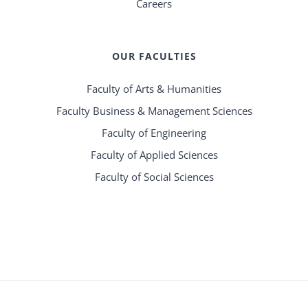
Careers
OUR FACULTIES
Faculty of Arts & Humanities
Faculty Business & Management Sciences
Faculty of Engineering
Faculty of Applied Sciences
Faculty of Social Sciences