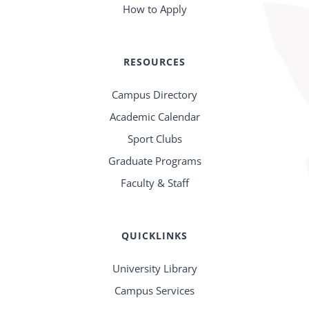
How to Apply
RESOURCES
Campus Directory
Academic Calendar
Sport Clubs
Graduate Programs
Faculty & Staff
QUICKLINKS
University Library
Campus Services