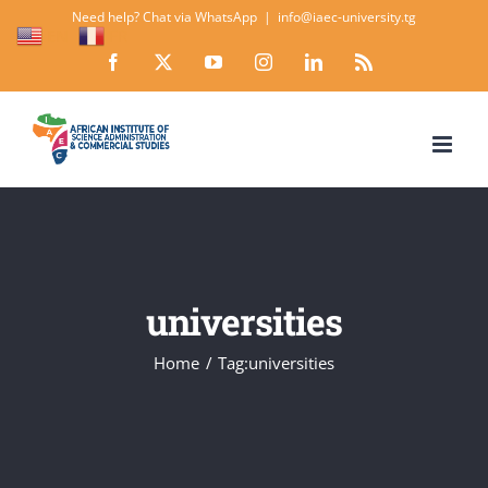
Skip
Need help? Chat via WhatsApp
|
info@iaec-university.tg
EN
FR
to
Facebook
X
YouTube
Instagram
LinkedIn
Rss
content
universities
Home
Tag:
universities