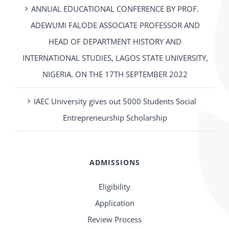
ANNUAL EDUCATIONAL CONFERENCE BY PROF.
ADEWUMI FALODE ASSOCIATE PROFESSOR AND
HEAD OF DEPARTMENT HISTORY AND
INTERNATIONAL STUDIES, LAGOS STATE UNIVERSITY,
NIGERIA. ON THE 17TH SEPTEMBER 2022
IAEC University gives out 5000 Students Social
Entrepreneurship Scholarship
ADMISSIONS
Eligibility
Application
Review Process