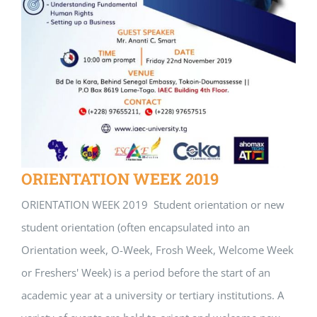
ORIENTATION WEEK 2019
ORIENTATION WEEK 2019 Student orientation or new
student orientation (often encapsulated into an
Orientation week, O-Week, Frosh Week, Welcome Week
or Freshers' Week) is a period before the start of an
academic year at a university or tertiary institutions. A