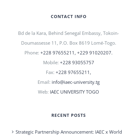
CONTACT INFO
Bd de la Kara, Behind Senegal Embassy, Tokoin-
Doumassesse 11, P.O. Box 8619 Lomé-Togo.
Phone:
+228 97655211, +229 91020207.
Mobile:
+228 93055757
Fax:
+228 97655211,
Email:
info@iaec-university.tg
Web:
IAEC UNIVERSITY TOGO
RECENT POSTS
Strategic Partnership Announcement: IAEC x World