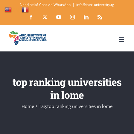
Skip
Need help? Chat via WhatsApp
|
info@iaec-university.tg
EN
FR
to
Facebook
X
YouTube
Instagram
LinkedIn
Rss
content
top ranking universities
in lome
Home
Tag:
top ranking universities in lome