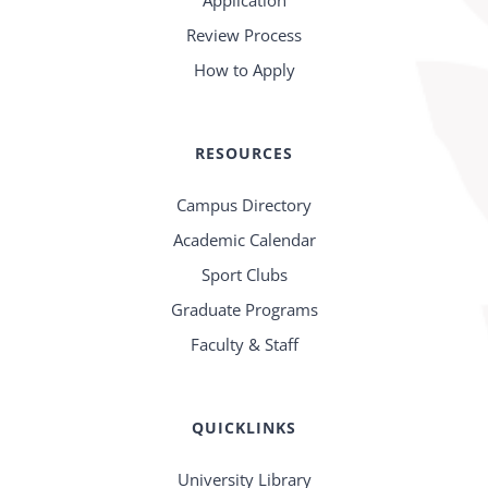
Application
Review Process
How to Apply
RESOURCES
Campus Directory
Academic Calendar
Sport Clubs
Graduate Programs
Faculty & Staff
QUICKLINKS
University Library