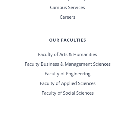
Campus Services
Careers
OUR FACULTIES
Faculty of Arts & Humanities
Faculty Business & Management Sciences
Faculty of Engineering
Faculty of Applied Sciences
Faculty of Social Sciences