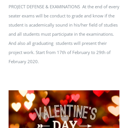
PROJECT DEFENSE & EXAMINATIONS At the end of every
seater exams will be conduct to grade and know if the
student is academically sound in his/her field of studies
and all students must participate in the examinations.
And also all graduating students will present their
project work. Start from 17th of February to 29th of
February 2020.