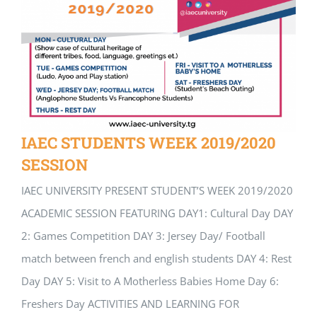
IAEC STUDENTS WEEK 2019/2020
SESSION
IAEC UNIVERSITY PRESENT STUDENT’S WEEK 2019/2020
ACADEMIC SESSION FEATURING DAY1: Cultural Day DAY
2: Games Competition DAY 3: Jersey Day/ Football
match between french and english students DAY 4: Rest
Day DAY 5: Visit to A Motherless Babies Home Day 6:
Freshers Day ACTIVITIES AND LEARNING FOR