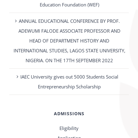
Education Foundation (WEF)
ANNUAL EDUCATIONAL CONFERENCE BY PROF.
ADEWUMI FALODE ASSOCIATE PROFESSOR AND
HEAD OF DEPARTMENT HISTORY AND
INTERNATIONAL STUDIES, LAGOS STATE UNIVERSITY,
NIGERIA. ON THE 17TH SEPTEMBER 2022
IAEC University gives out 5000 Students Social
Entrepreneurship Scholarship
ADMISSIONS
Eligibility