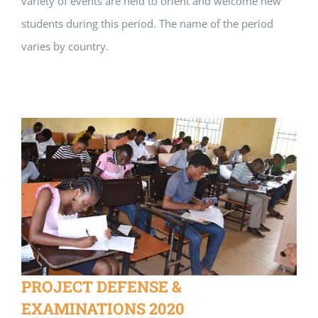
variety of events are held to orient and welcome new
students during this period. The name of the period
varies by country.
PROJECT DEFENSE &
EXAMINATIONS 2020