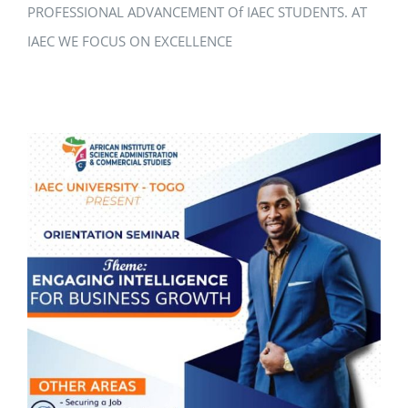
PROFESSIONAL ADVANCEMENT Of IAEC STUDENTS. AT
IAEC WE FOCUS ON EXCELLENCE