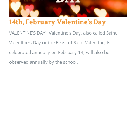
14th, February Valentine’s Day
VALENTINE’S DAY Valentine's Day, also called Saint
Valentine's Day or the Feast of Saint Valentine, is
celebrated annually on February 14, will also be
observed annually by the school.