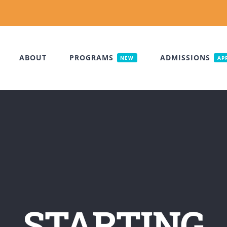
ABOUT
PROGRAMS
ADMISSIONS
NEW
AP
STARTING