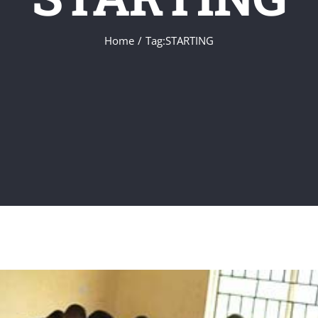
Home
Tag:
STARTING