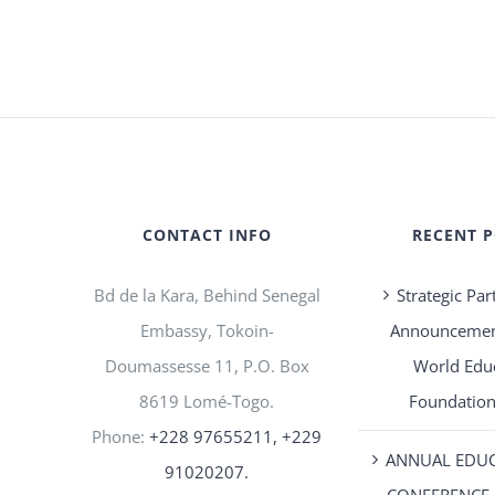
CONTACT INFO
RECENT 
Bd de la Kara, Behind Senegal
Strategic Par
Embassy, Tokoin-
Announcement
Doumassesse 11, P.O. Box
World Edu
8619 Lomé-Togo.
Foundation
Phone:
+228 97655211, +229
ANNUAL EDU
91020207.