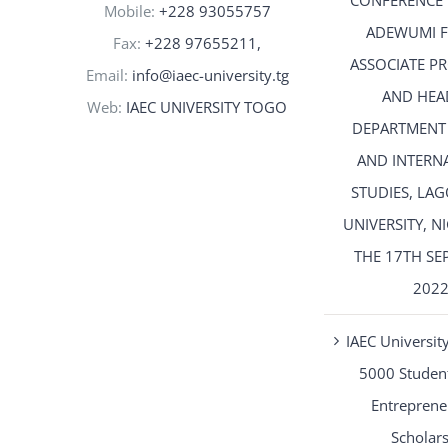
CONFERENCE 
Mobile:
+228 93055757
ADEWUMI 
Fax:
+228 97655211,
ASSOCIATE P
Email:
info@iaec-university.tg
AND HEA
Web:
IAEC UNIVERSITY TOGO
DEPARTMENT
AND INTERN
STUDIES, LAG
UNIVERSITY, N
THE 17TH SE
202
IAEC University
5000 Student
Entreprene
Scholar