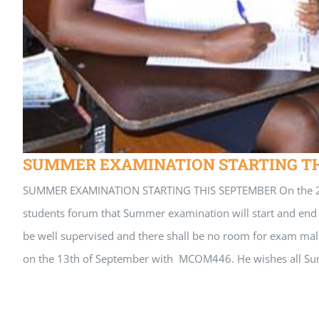
SUMMER EXAMINATION STARTING T
SUMMER EXAMINATION STARTING THIS SEPTEMBER On the 27th of
students forum that Summer examination will start and end th
be well supervised and there shall be no room for exam ma
on the 13th of September with MCOM446. He wishes all S