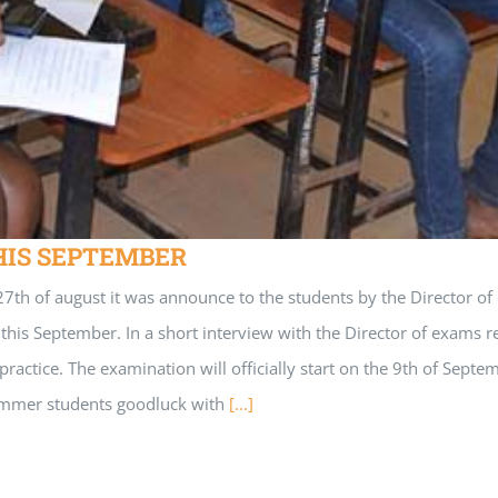
HIS SEPTEMBER
 august it was announce to the students by the Director of exa
is September. In a short interview with the Director of exams rec
lpractice. The examination will officially start on the 9th of 
ummer students goodluck with
[...]