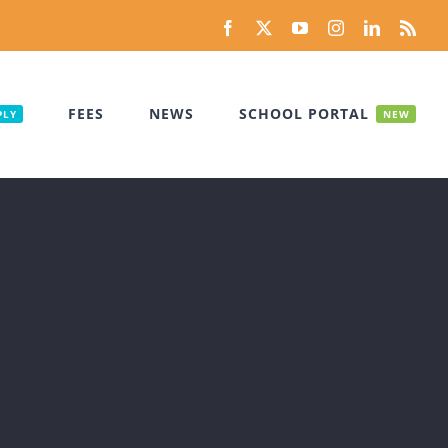
Facebook
X
YouTube
Instagram
LinkedIn
Rss
FEES
NEWS
SCHOOL PORTAL
PLY
NEW