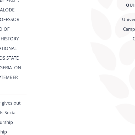
BY PROF.
QUI
FALODE
ROFESSOR
Univer
D OF
Campu
 HISTORY
C
ATIONAL
OS STATE
IGERIA. ON
PTEMBER
2
 gives out
s Social
urship
ship