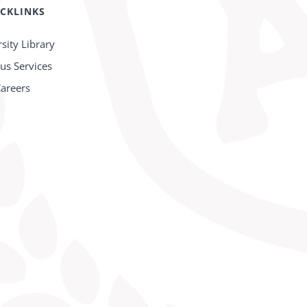
CKLINKS
sity Library
s Services
areers