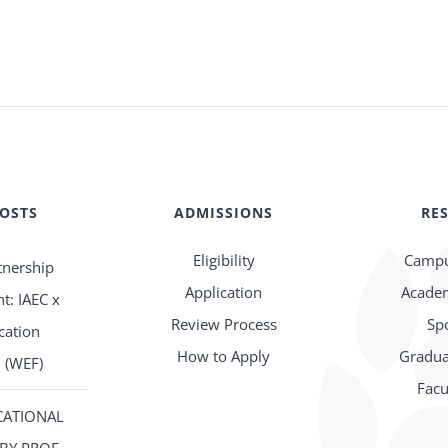
POSTS
ADMISSIONS
RE
Eligibility
Campu
tnership
Application
Academ
: IAEC x
Review Process
Sp
cation
How to Apply
Gradua
 (WEF)
Facu
CATIONAL