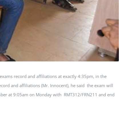
ms record and affiliations at exactly 4:35pm, in the
ord and affiliations (Mr. Innocent), he said the exam will
September at 9:05am on Monday with RMT312/FRN211 and end