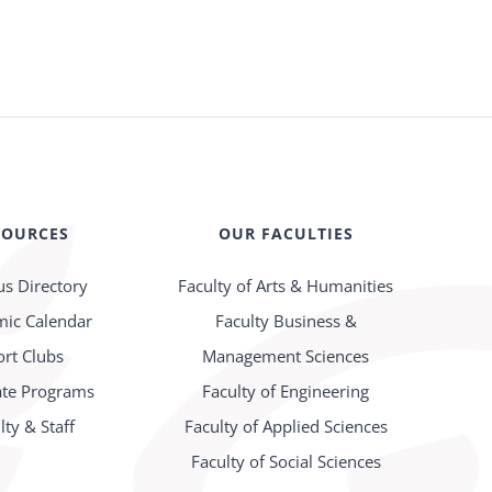
SOURCES
OUR FACULTIES
s Directory
Faculty of Arts & Humanities
ic Calendar
Faculty Business &
ort Clubs
Management Sciences
te Programs
Faculty of Engineering
lty & Staff
Faculty of Applied Sciences
Faculty of Social Sciences