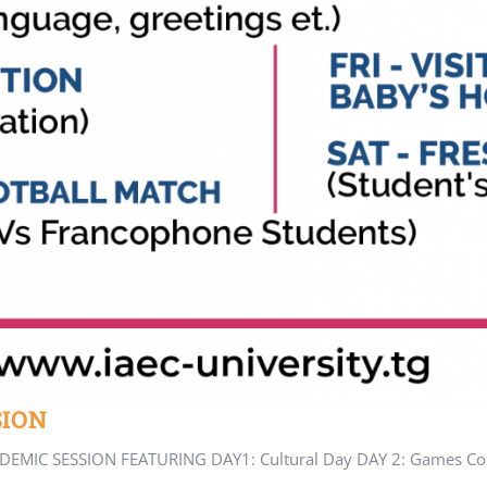
SION
MIC SESSION FEATURING DAY1: Cultural Day DAY 2: Games Compe