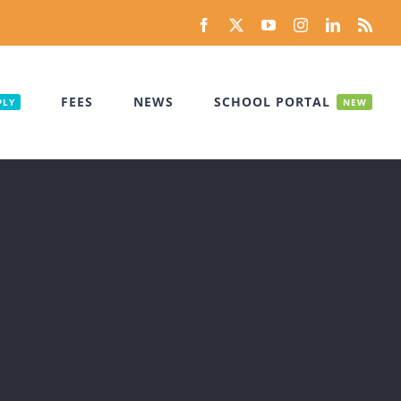
Facebook
X
YouTube
Instagram
LinkedIn
Rss
FEES
NEWS
SCHOOL PORTAL
PLY
NEW