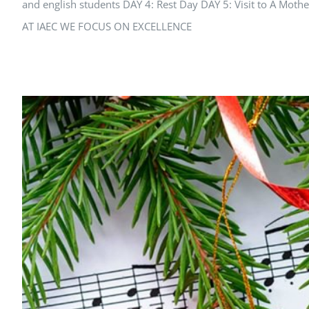
and english students DAY 4: Rest Day DAY 5: Visit to A 
AT IAEC WE FOCUS ON EXCELLENCE