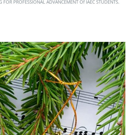
ARNING FOR PROFESSIONAL ADVANCEMENT Of IAEC STUDENTS.