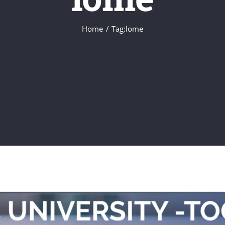
Home
Tag:
lome