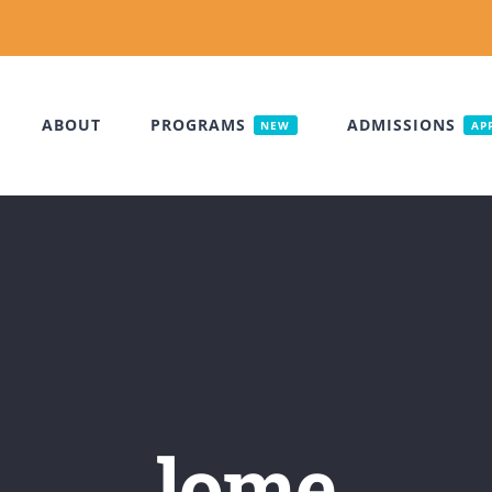
ABOUT
PROGRAMS
ADMISSIONS
NEW
AP
lome