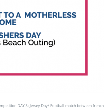
tition DAY 3: Jersey Day/ Football match between french