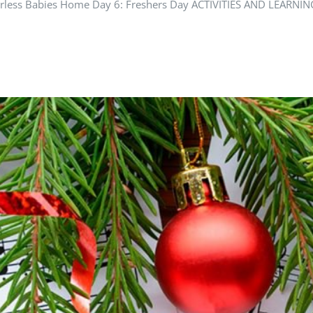
Motherless Babies Home Day 6: Freshers Day ACTIVITIES AND LE