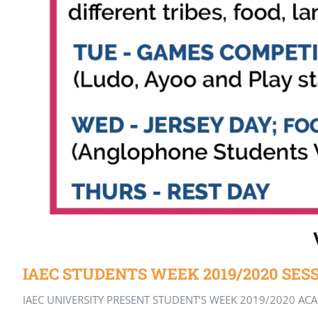
IAEC STUDENTS WEEK 2019/2020 SES
IAEC UNIVERSITY PRESENT STUDENT’S WEEK 2019/2020 ACADE