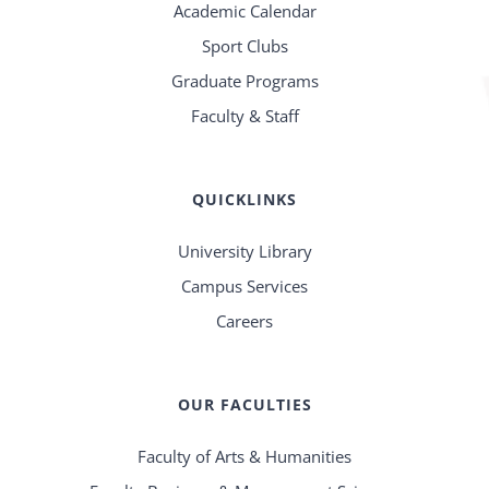
Academic Calendar
Sport Clubs
Graduate Programs
Faculty & Staff
QUICKLINKS
University Library
Campus Services
Careers
OUR FACULTIES
Faculty of Arts & Humanities