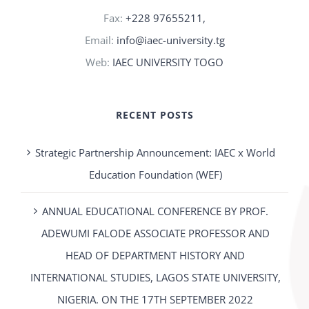
Fax:
+228 97655211,
Email:
info@iaec-university.tg
Web:
IAEC UNIVERSITY TOGO
RECENT POSTS
Strategic Partnership Announcement: IAEC x World
Education Foundation (WEF)
ANNUAL EDUCATIONAL CONFERENCE BY PROF.
ADEWUMI FALODE ASSOCIATE PROFESSOR AND
HEAD OF DEPARTMENT HISTORY AND
INTERNATIONAL STUDIES, LAGOS STATE UNIVERSITY,
NIGERIA. ON THE 17TH SEPTEMBER 2022