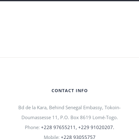
CONTACT INFO
Bd de la Kara, Behind Senegal Embassy, Tokoin-
Doumassesse 11, P.O. Box 8619 Lomé-Togo.
Phone:
+228 97655211, +229 91020207.
Mobile:
+228 93055757