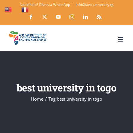
Skip
Need help? Chat via WhatsApp
|
info@iaec-university.tg
EN
FR
to
Facebook
X
YouTube
Instagram
LinkedIn
Rss
content
best university in togo
Home
Tag:
best university in togo