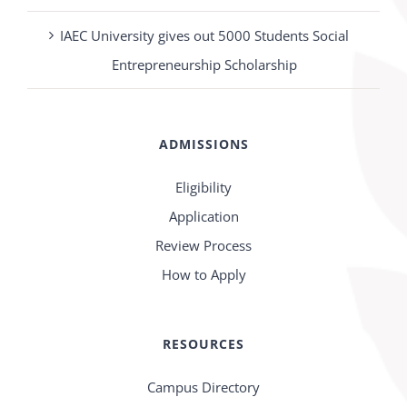
IAEC University gives out 5000 Students Social
Entrepreneurship Scholarship
ADMISSIONS
Eligibility
Application
Review Process
How to Apply
RESOURCES
Campus Directory