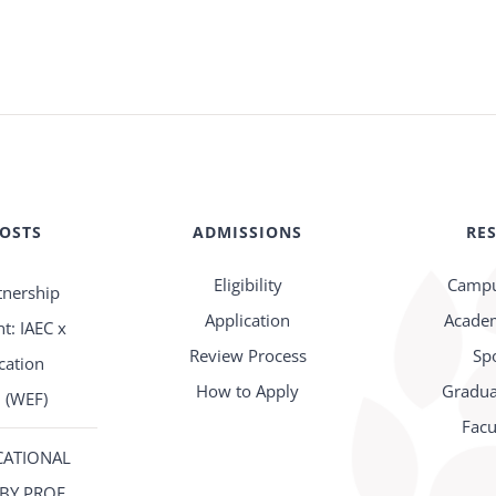
POSTS
ADMISSIONS
RE
Eligibility
Campu
tnership
Application
Academ
: IAEC x
Review Process
Sp
cation
How to Apply
Gradua
 (WEF)
Facu
CATIONAL
BY PROF.