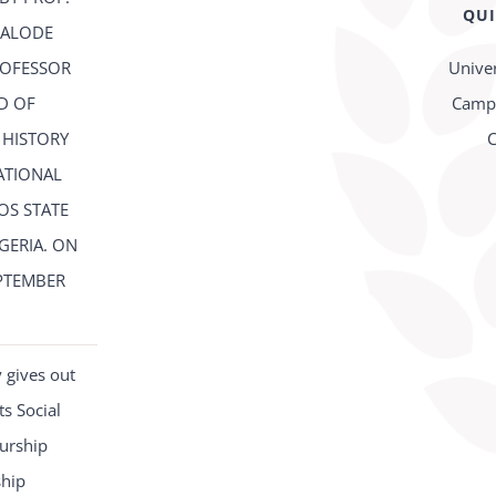
QUI
FALODE
ROFESSOR
Univer
D OF
Campu
 HISTORY
C
ATIONAL
OS STATE
IGERIA. ON
PTEMBER
2
 gives out
s Social
urship
ship