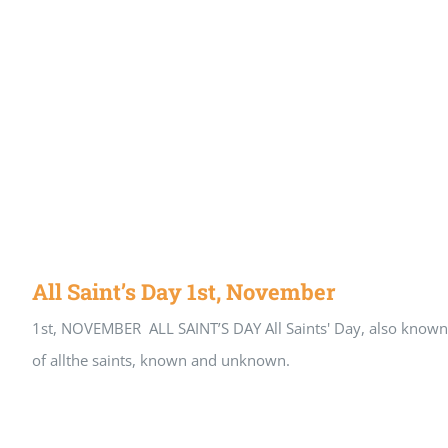
All Saint’s Day 1st, November
1st, NOVEMBER ALL SAINT’S DAY All Saints' Day, also known as 
of allthe saints, known and unknown.