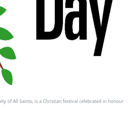
 of All Saints, is a Christian festival celebrated in honour