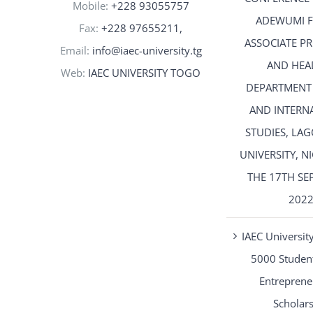
Mobile:
+228 93055757
ADEWUMI 
Fax:
+228 97655211,
ASSOCIATE P
Email:
info@iaec-university.tg
AND HEA
Web:
IAEC UNIVERSITY TOGO
DEPARTMENT
AND INTERN
STUDIES, LAG
UNIVERSITY, N
THE 17TH SE
202
IAEC University
5000 Student
Entreprene
Scholar