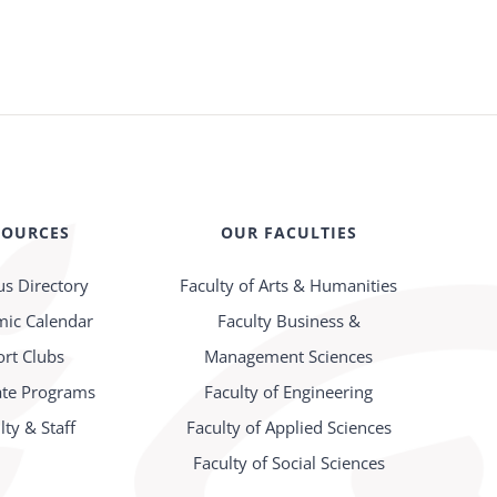
SOURCES
OUR FACULTIES
s Directory
Faculty of Arts & Humanities
ic Calendar
Faculty Business &
ort Clubs
Management Sciences
te Programs
Faculty of Engineering
lty & Staff
Faculty of Applied Sciences
Faculty of Social Sciences