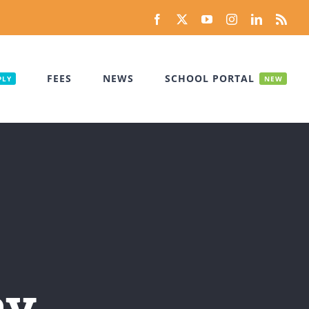
Facebook
X
YouTube
Instagram
LinkedIn
Rss
FEES
NEWS
SCHOOL PORTAL
PLY
NEW
ay