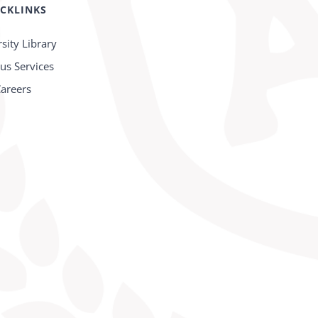
CKLINKS
sity Library
s Services
areers