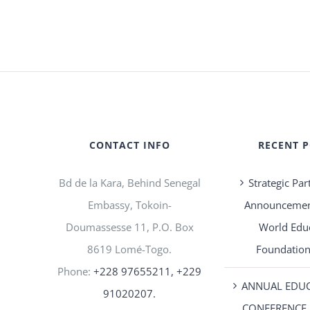
CONTACT INFO
RECENT 
Bd de la Kara, Behind Senegal
Strategic Par
Embassy, Tokoin-
Announcement
Doumassesse 11, P.O. Box
World Edu
8619 Lomé-Togo.
Foundation
Phone:
+228 97655211, +229
ANNUAL EDU
91020207.
CONFERENCE 