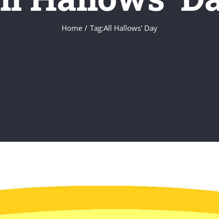
Home
Tag:
All Hallows' Day