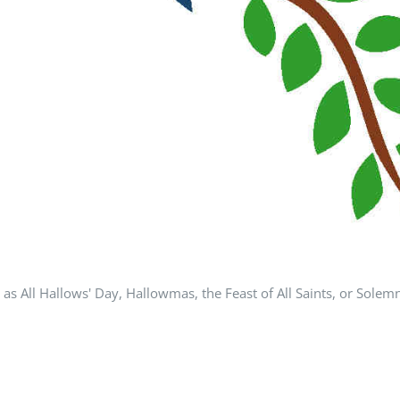
All Hallows' Day, Hallowmas, the Feast of All Saints, or Solemnity