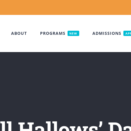
ABOUT
PROGRAMS
ADMISSIONS
NEW
AP
ll Hallows’ D