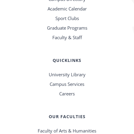
Academic Calendar
Sport Clubs
Graduate Programs
Faculty & Staff
QUICKLINKS
University Library
Campus Services
Careers
OUR FACULTIES
Faculty of Arts & Humanities