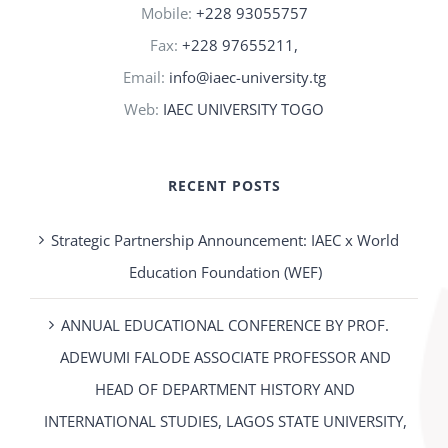
Mobile:
+228 93055757
Fax:
+228 97655211,
Email:
info@iaec-university.tg
Web:
IAEC UNIVERSITY TOGO
RECENT POSTS
Strategic Partnership Announcement: IAEC x World
Education Foundation (WEF)
ANNUAL EDUCATIONAL CONFERENCE BY PROF.
ADEWUMI FALODE ASSOCIATE PROFESSOR AND
HEAD OF DEPARTMENT HISTORY AND
INTERNATIONAL STUDIES, LAGOS STATE UNIVERSITY,