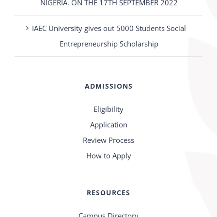
NIGERIA. ON THE 17TH SEPTEMBER 2022
IAEC University gives out 5000 Students Social
Entrepreneurship Scholarship
ADMISSIONS
Eligibility
Application
Review Process
How to Apply
RESOURCES
Campus Directory