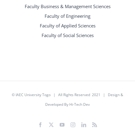
Faculty Business & Management Sciences
Faculty of Engineering
Faculty of Applied Sciences
Faculty of Social Sciences
©
IAEC University Togo
| All Rights Reserved 2021 |
Design &
Developed By Hi-Tech Dev
Facebook
X
YouTube
Instagram
LinkedIn
Rss