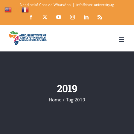
Skip
Need help? Chat via WhatsApp
|
info@iaec-university.tg
EN
FR
to
Facebook
X
YouTube
Instagram
LinkedIn
Rss
content
2019
Home
Tag:
2019