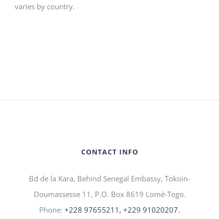
varies by country.
CONTACT INFO
Bd de la Kara, Behind Senegal Embassy, Tokoin-
Doumassesse 11, P.O. Box 8619 Lomé-Togo.
Phone:
+228 97655211, +229 91020207.