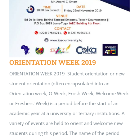
ORIENTATION WEEK 2019
ORIENTATION WEEK 2019 Student orientation or new
student orientation (often encapsulated into an
Orientation week, O-Week, Frosh Week, Welcome Week
or Freshers' Week) is a period before the start of an
academic year at a university or tertiary institutions. A
variety of events are held to orient and welcome new
students during this period. The name of the period