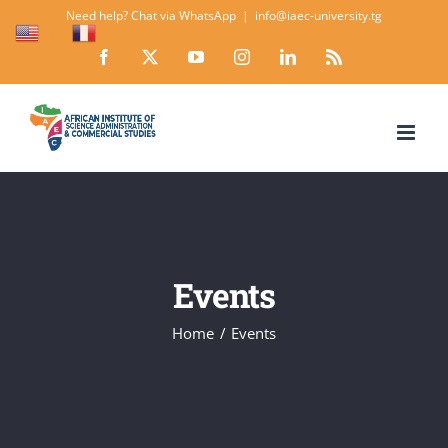
Skip
Need help? Chat via WhatsApp
|
info@iaec-university.tg
EN
FR
to
Facebook
X
YouTube
Instagram
LinkedIn
Rss
content
Events
Home
Events