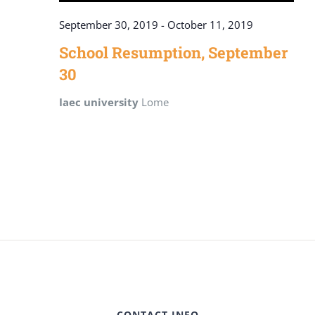
September 30, 2019
-
October 11, 2019
School Resumption, September
30
Iaec university
Lome
CONTACT INFO