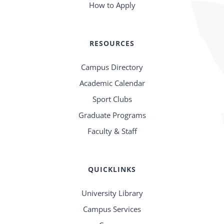
How to Apply
RESOURCES
Campus Directory
Academic Calendar
Sport Clubs
Graduate Programs
Faculty & Staff
QUICKLINKS
University Library
Campus Services