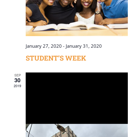
January 27, 2020
-
January 31, 2020
STUDENT’S WEEK
SEP
30
2019