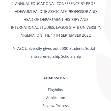
ANNUAL EDUCATIONAL CONFERENCE BY PROF.
ADEWUMI FALODE ASSOCIATE PROFESSOR AND
HEAD OF DEPARTMENT HISTORY AND
INTERNATIONAL STUDIES, LAGOS STATE UNIVERSITY,
NIGERIA. ON THE 17TH SEPTEMBER 2022
IAEC University gives out 5000 Students Social
Entrepreneurship Scholarship
ADMISSIONS
Eligibility
Application
Review Process