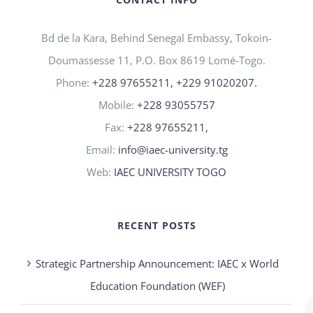
Bd de la Kara, Behind Senegal Embassy, Tokoin-
Doumassesse 11, P.O. Box 8619 Lomé-Togo.
Phone:
+228 97655211, +229 91020207.
Mobile:
+228 93055757
Fax:
+228 97655211,
Email:
info@iaec-university.tg
Web:
IAEC UNIVERSITY TOGO
RECENT POSTS
Strategic Partnership Announcement: IAEC x World
Education Foundation (WEF)