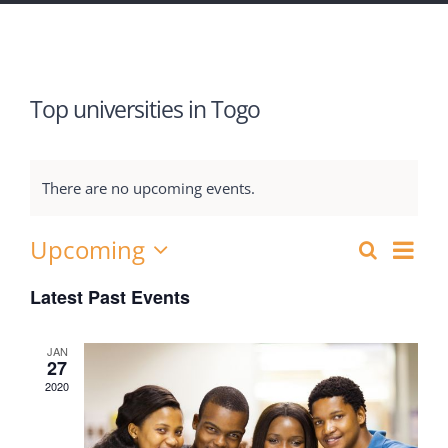
Top universities in Togo
There are no upcoming events.
Upcoming
Eve
Search
Events
List
Select
Vie
Latest Past Events
Search
date.
Nav
and
JAN
27
Views
2020
Navigat