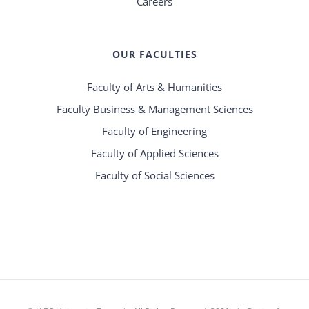
Careers
OUR FACULTIES
Faculty of Arts & Humanities
Faculty Business & Management Sciences
Faculty of Engineering
Faculty of Applied Sciences
Faculty of Social Sciences