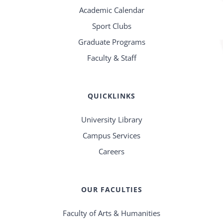
Academic Calendar
Sport Clubs
Graduate Programs
Faculty & Staff
QUICKLINKS
University Library
Campus Services
Careers
OUR FACULTIES
Faculty of Arts & Humanities