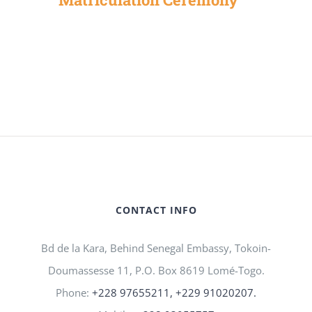
CONTACT INFO
Bd de la Kara, Behind Senegal Embassy, Tokoin-
Doumassesse 11, P.O. Box 8619 Lomé-Togo.
Phone:
+228 97655211, +229 91020207.