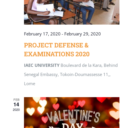
February 17, 2020
-
February 29, 2020
PROJECT DEFENSE &
EXAMINATIONS 2020
IAEC UNIVERSITY
Boulevard de la Kara, Behind
Senegal Embassy, Tokoin-Doumassesse 11,,
Lome
FEB
14
2020