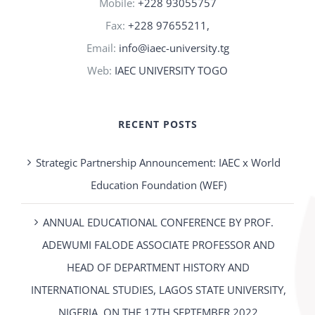
Mobile:
+228 93055757
Fax:
+228 97655211,
Email:
info@iaec-university.tg
Web:
IAEC UNIVERSITY TOGO
RECENT POSTS
Strategic Partnership Announcement: IAEC x World
Education Foundation (WEF)
ANNUAL EDUCATIONAL CONFERENCE BY PROF.
ADEWUMI FALODE ASSOCIATE PROFESSOR AND
HEAD OF DEPARTMENT HISTORY AND
INTERNATIONAL STUDIES, LAGOS STATE UNIVERSITY,
NIGERIA. ON THE 17TH SEPTEMBER 2022