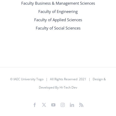
Faculty Business & Management Sciences
Faculty of Engineering
Faculty of Applied Sciences
Faculty of Social Sciences
©
IAEC University Togo
| All Rights Reserved 2021 |
Design &
Developed By Hi-Tech Dev
Facebook
X
YouTube
Instagram
LinkedIn
Rss