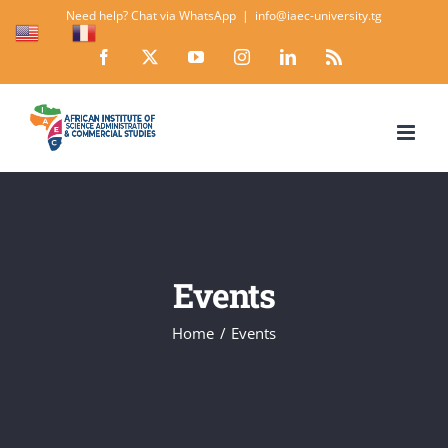
Skip
Need help? Chat via WhatsApp
|
info@iaec-university.tg
EN
FR
to
Facebook
X
YouTube
Instagram
LinkedIn
Rss
content
Events
Home
Events