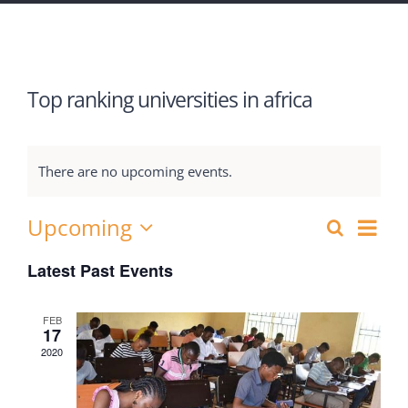
Top ranking universities in africa
There are no upcoming events.
Upcoming
Eve
Search
Events
List
Select
Vie
Latest Past Events
Search
date.
Nav
and
FEB
17
Views
2020
Navigat