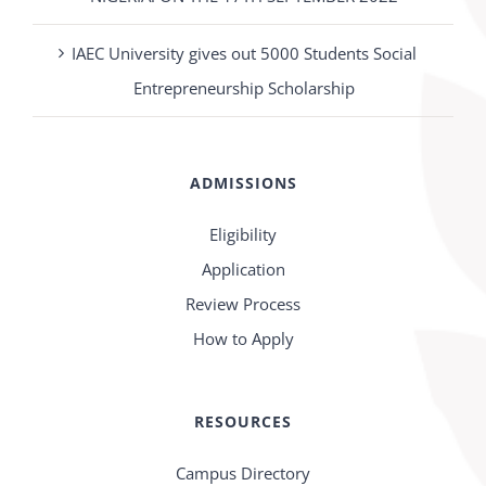
IAEC University gives out 5000 Students Social
Entrepreneurship Scholarship
ADMISSIONS
Eligibility
Application
Review Process
How to Apply
RESOURCES
Campus Directory