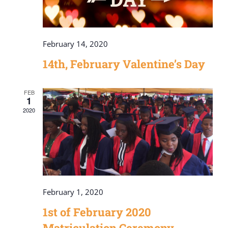
February 14, 2020
14th, February Valentine’s Day
FEB
1
2020
February 1, 2020
1st of February 2020
Matriculation Ceremony