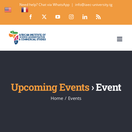
Skip
Need help? Chat via WhatsApp
|
info@iaec-university.tg
EN
FR
to
Facebook
X
YouTube
Instagram
LinkedIn
Rss
content
Upcoming Events
› Event
Home
Events