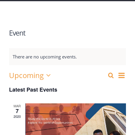
Event
There are no upcoming events.
Upcoming
Eve
Search
Events
List
Select
Vie
Latest Past Events
Search
date.
Nav
and
MAR
7
Views
2020
Navigat