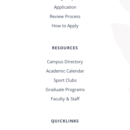
Application
Review Process
How to Apply
RESOURCES
Campus Directory
Academic Calendar
Sport Clubs
Graduate Programs
Faculty & Staff
QUICKLINKS