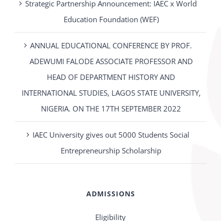
Strategic Partnership Announcement: IAEC x World
Education Foundation (WEF)
ANNUAL EDUCATIONAL CONFERENCE BY PROF.
ADEWUMI FALODE ASSOCIATE PROFESSOR AND
HEAD OF DEPARTMENT HISTORY AND
INTERNATIONAL STUDIES, LAGOS STATE UNIVERSITY,
NIGERIA. ON THE 17TH SEPTEMBER 2022
IAEC University gives out 5000 Students Social
Entrepreneurship Scholarship
ADMISSIONS
Eligibility