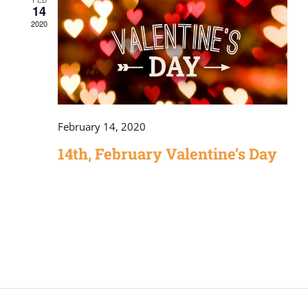
14
2020
February 14, 2020
14th, February Valentine’s Day