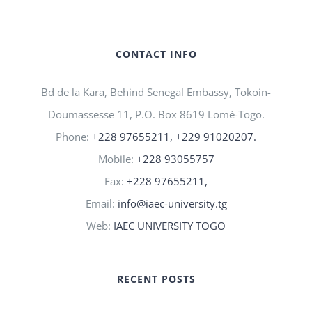
CONTACT INFO
Bd de la Kara, Behind Senegal Embassy, Tokoin-
Doumassesse 11, P.O. Box 8619 Lomé-Togo.
Phone:
+228 97655211, +229 91020207.
Mobile:
+228 93055757
Fax:
+228 97655211,
Email:
info@iaec-university.tg
Web:
IAEC UNIVERSITY TOGO
RECENT POSTS