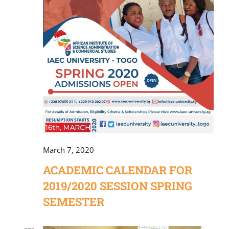
March 7, 2020
ACADEMIC CALENDAR FOR
2019/2020 SESSION SPRING
SEMESTER