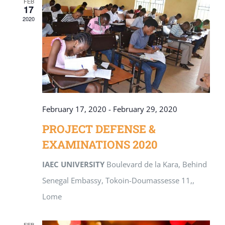
FEB
17
2020
February 17, 2020
-
February 29, 2020
PROJECT DEFENSE &
EXAMINATIONS 2020
IAEC UNIVERSITY
Boulevard de la Kara, Behind
Senegal Embassy, Tokoin-Doumassesse 11,,
Lome
FEB