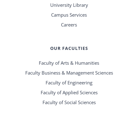
University Library
Campus Services
Careers
OUR FACULTIES
Faculty of Arts & Humanities
Faculty Business & Management Sciences
Faculty of Engineering
Faculty of Applied Sciences
Faculty of Social Sciences