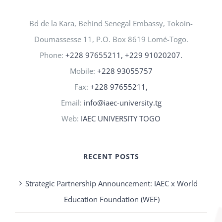
Bd de la Kara, Behind Senegal Embassy, Tokoin-
Doumassesse 11, P.O. Box 8619 Lomé-Togo.
Phone:
+228 97655211, +229 91020207.
Mobile:
+228 93055757
Fax:
+228 97655211,
Email:
info@iaec-university.tg
Web:
IAEC UNIVERSITY TOGO
RECENT POSTS
Strategic Partnership Announcement: IAEC x World
Education Foundation (WEF)