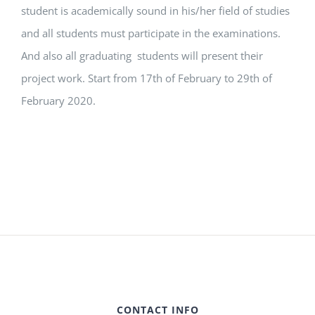
student is academically sound in his/her field of studies
and all students must participate in the examinations.
And also all graduating students will present their
project work. Start from 17th of February to 29th of
February 2020.
CONTACT INFO