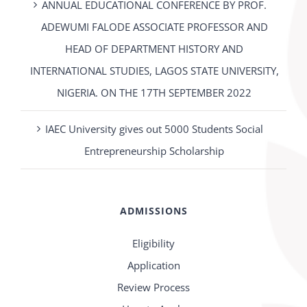
ANNUAL EDUCATIONAL CONFERENCE BY PROF.
ADEWUMI FALODE ASSOCIATE PROFESSOR AND
HEAD OF DEPARTMENT HISTORY AND
INTERNATIONAL STUDIES, LAGOS STATE UNIVERSITY,
NIGERIA. ON THE 17TH SEPTEMBER 2022
IAEC University gives out 5000 Students Social
Entrepreneurship Scholarship
ADMISSIONS
Eligibility
Application
Review Process