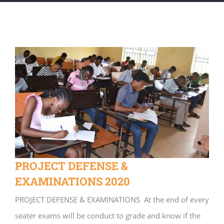
PROJECT DEFENSE &
EXAMINATIONS 2020
PROJECT DEFENSE & EXAMINATIONS At the end of every
seater exams will be conduct to grade and know if the