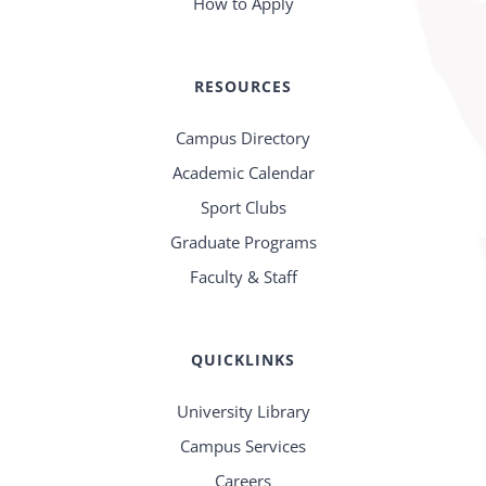
How to Apply
RESOURCES
Campus Directory
Academic Calendar
Sport Clubs
Graduate Programs
Faculty & Staff
QUICKLINKS
University Library
Campus Services
Careers