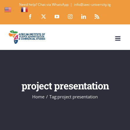
Skip
Need help? Chat via WhatsApp
|
info@iaec-university.tg
EN
FR
to
Facebook
X
YouTube
Instagram
LinkedIn
Rss
content
project presentation
Home
Tag:
project presentation