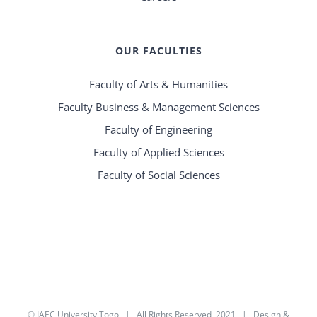
OUR FACULTIES
Faculty of Arts & Humanities
Faculty Business & Management Sciences
Faculty of Engineering
Faculty of Applied Sciences
Faculty of Social Sciences
©
IAEC University Togo
| All Rights Reserved 2021 |
Design &