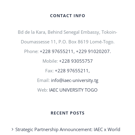
CONTACT INFO
Bd de la Kara, Behind Senegal Embassy, Tokoin-
Doumassesse 11, P.O. Box 8619 Lomé-Togo.
Phone:
+228 97655211, +229 91020207.
Mobile:
+228 93055757
Fax:
+228 97655211,
Email:
info@iaec-university.tg
Web:
IAEC UNIVERSITY TOGO
RECENT POSTS
Strategic Partnership Announcement: IAEC x World