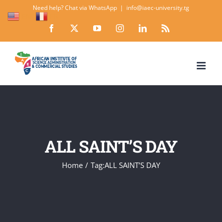
Skip
Need help? Chat via WhatsApp
|
info@iaec-university.tg
EN
FR
to
Facebook
X
YouTube
Instagram
LinkedIn
Rss
content
ALL SAINT’S DAY
Home
Tag:
ALL SAINT’S DAY