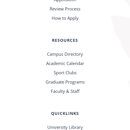
Review Process
How to Apply
RESOURCES
Campus Directory
Academic Calendar
Sport Clubs
Graduate Programs
Faculty & Staff
QUICKLINKS
University Library