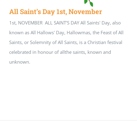
All Saint’s Day 1st, November
1st, NOVEMBER ALL SAINT’S DAY All Saints' Day, also
known as All Hallows' Day, Hallowmas, the Feast of All
Saints, or Solemnity of All Saints, is a Christian festival
celebrated in honour of allthe saints, known and
unknown.