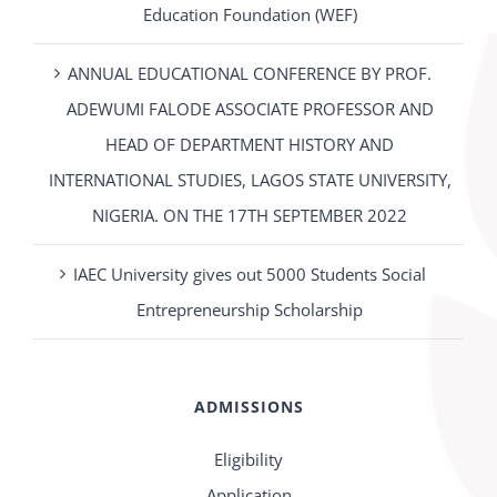
Education Foundation (WEF)
ANNUAL EDUCATIONAL CONFERENCE BY PROF.
ADEWUMI FALODE ASSOCIATE PROFESSOR AND
HEAD OF DEPARTMENT HISTORY AND
INTERNATIONAL STUDIES, LAGOS STATE UNIVERSITY,
NIGERIA. ON THE 17TH SEPTEMBER 2022
IAEC University gives out 5000 Students Social
Entrepreneurship Scholarship
ADMISSIONS
Eligibility
Application