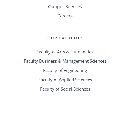
Campus Services
Careers
OUR FACULTIES
Faculty of Arts & Humanities
Faculty Business & Management Sciences
Faculty of Engineering
Faculty of Applied Sciences
Faculty of Social Sciences