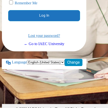
Remember Me
Lost your password?
← Go to IAEC University
Language