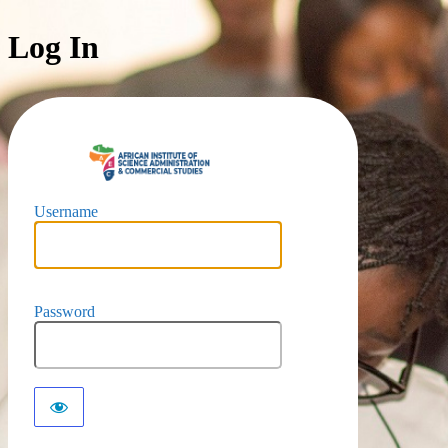
Log In
https://iaec-u
Username
Password