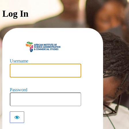
Log In
https://iaec-u
Username
Password