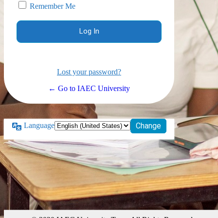
Remember Me
Lost your password?
← Go to IAEC University
Language